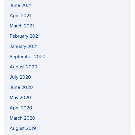
June 2021
April 2021
March 2021
February 2021
January 2021
September 2020
August 2020
July 2020
June 2020
May 2020
April 2020
March 2020
August 2019