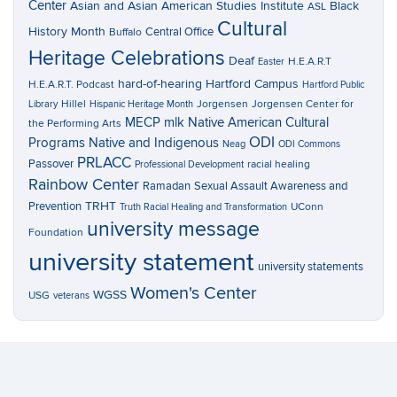
Center
Asian and Asian American Studies Institute
Black
ASL
Cultural
History Month
Central Office
Buffalo
Heritage Celebrations
Deaf
H.E.A.R.T
Easter
hard-of-hearing
Hartford Campus
H.E.A.R.T. Podcast
Hartford Public
Hillel
Jorgensen
Jorgensen Center for
Library
Hispanic Heritage Month
MECP
mlk
Native American Cultural
the Performing Arts
ODI
Programs
Native and Indigenous
Neag
ODI Commons
PRLACC
Passover
racial healing
Professional Development
Rainbow Center
Ramadan
Sexual Assault Awareness and
TRHT
Prevention
UConn
Truth Racial Healing and Transformation
university message
Foundation
university statement
university statements
Women's Center
WGSS
USG
veterans