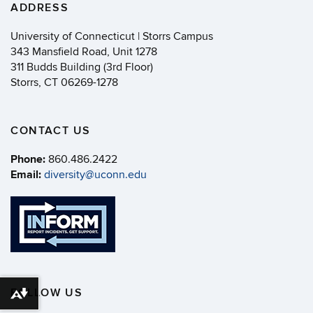
ADDRESS
University of Connecticut | Storrs Campus
343 Mansfield Road, Unit 1278
311 Budds Building (3rd Floor)
Storrs, CT 06269-1278
CONTACT US
Phone:
860.486.2422
Email:
diversity@uconn.edu
FOLLOW US
Download alternative formats ...