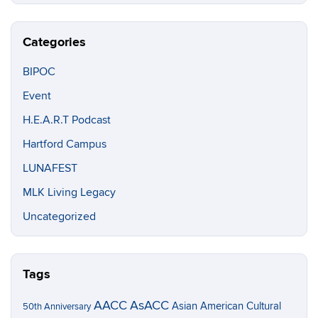
Categories
BIPOC
Event
H.E.A.R.T Podcast
Hartford Campus
LUNAFEST
MLK Living Legacy
Uncategorized
Tags
AACC
AsACC
Asian American Cultural
50th Anniversary