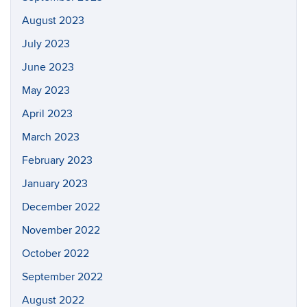
August 2023
July 2023
June 2023
May 2023
April 2023
March 2023
February 2023
January 2023
December 2022
November 2022
October 2022
September 2022
August 2022