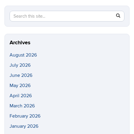
Search
Search
SEAR
in
this
https://di
Site
Archives
August 2026
July 2026
June 2026
May 2026
April 2026
March 2026
February 2026
January 2026