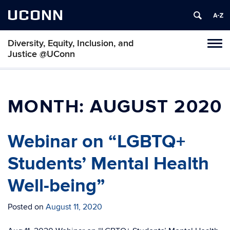
UCONN
Diversity, Equity, Inclusion, and
Toggl
Justice @UConn
naviga
Skip
to
content
MONTH:
AUGUST 2020
Webinar on “LGBTQ+
Students’ Mental Health
Well-being”
Posted on
August 11, 2020