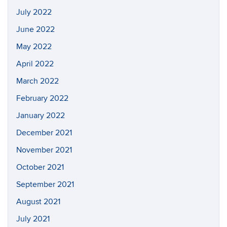
July 2022
June 2022
May 2022
April 2022
March 2022
February 2022
January 2022
December 2021
November 2021
October 2021
September 2021
August 2021
July 2021