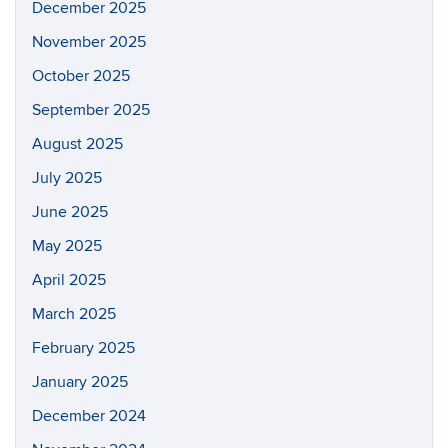
December 2025
November 2025
October 2025
September 2025
August 2025
July 2025
June 2025
May 2025
April 2025
March 2025
February 2025
January 2025
December 2024