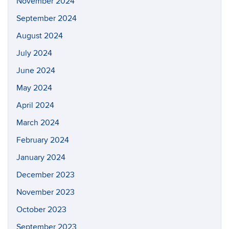
November 2024
September 2024
August 2024
July 2024
June 2024
May 2024
April 2024
March 2024
February 2024
January 2024
December 2023
November 2023
October 2023
September 2023