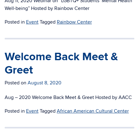
Aug 11, 2020 Webinar on “LGBTQ+ Students’ Mental Health
Well-being” Hosted by Rainbow Center
Posted in
Event
Tagged
Rainbow Center
Welcome Back Meet &
Greet
Posted on
August 8, 2020
Aug – 2020 Welcome Back Meet & Greet Hosted by AACC
Posted in
Event
Tagged
African American Cultural Center