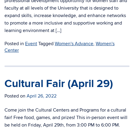
professional development opportunity for women staff and
faculty at all levels of the University that is designed to
expand skills, increase knowledge, and enhance networks
to promote a more inclusive and supportive working and
learning environment at […]
Posted in
Event
Tagged
Women's Advance
,
Women's
Center
Cultural Fair (April 29)
Posted on
April 26, 2022
Come join the Cultural Centers and Programs for a cultural
fair! Free food, games, and prizes! This in-person event will
be held on Friday, April 29th, from 3:00 PM to 6:00 PM.