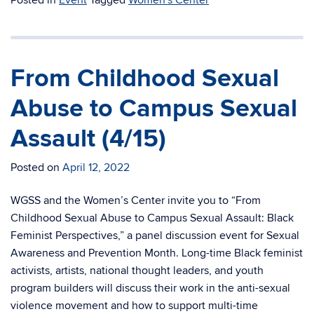
Posted in
Event
Tagged
Women's Center
From Childhood Sexual
Abuse to Campus Sexual
Assault (4/15)
Posted on
April 12, 2022
WGSS and the Women’s Center invite you to “From
Childhood Sexual Abuse to Campus Sexual Assault: Black
Feminist Perspectives,” a panel discussion event for Sexual
Awareness and Prevention Month. Long-time Black feminist
activists, artists, national thought leaders, and youth
program builders will discuss their work in the anti-sexual
violence movement and how to support multi-time