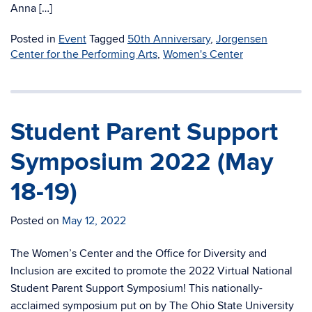
Anna […]
Posted in
Event
Tagged
50th Anniversary
,
Jorgensen
Center for the Performing Arts
,
Women's Center
Student Parent Support
Symposium 2022 (May
18-19)
Posted on
May 12, 2022
The Women’s Center and the Office for Diversity and
Inclusion are excited to promote the 2022 Virtual National
Student Parent Support Symposium! This nationally-
acclaimed symposium put on by The Ohio State University