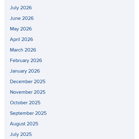
July 2026
June 2026
May 2026
April 2026
March 2026
February 2026
January 2026
December 2025
November 2025
October 2025
September 2025
August 2025
July 2025