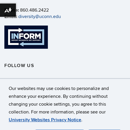
Phone:
860.486.2422
Download alternative formats ...
Email:
diversity@uconn.edu
FOLLOW US
Our websites may use cookies to personalize and
enhance your experience. By continuing without
changing your cookie settings, you agree to this
©
University of Connecticut
collection. For more information, please see our
Disclaimers, Privacy & Copyright
Accessibility
University Websites Privacy Notice
.
Webmaster Login
A-Z Index