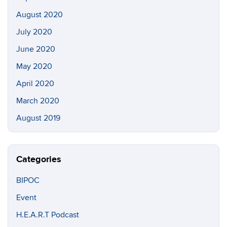
August 2020
July 2020
June 2020
May 2020
April 2020
March 2020
August 2019
Categories
BIPOC
Event
H.E.A.R.T Podcast