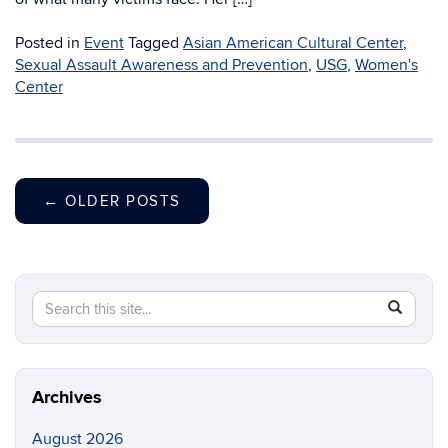
Posted in
Event
Tagged
Asian American Cultural Center
,
Sexual Assault Awareness and Prevention
,
USG
,
Women's
Center
←
OLDER POSTS
Search
Search
SEAR
in
this
https://di
Site
Archives
August 2026