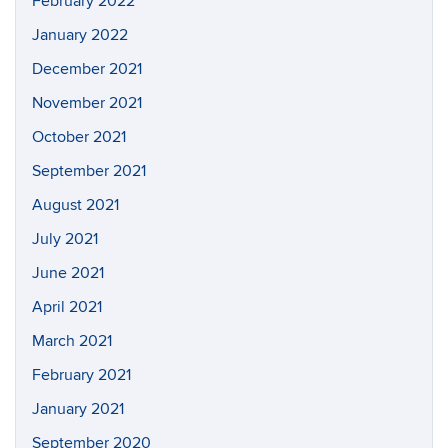
February 2022
January 2022
December 2021
November 2021
October 2021
September 2021
August 2021
July 2021
June 2021
April 2021
March 2021
February 2021
January 2021
September 2020