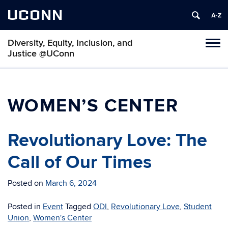
UCONN
Diversity, Equity, Inclusion, and
Toggl
Justice @UConn
naviga
Skip
to
content
WOMEN’S CENTER
Revolutionary Love: The
Call of Our Times
Posted on
March 6, 2024
Posted in
Event
Tagged
ODI
,
Revolutionary Love
,
Student
Union
,
Women's Center