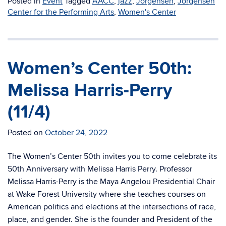
Posted in
Event
Tagged
AACC
,
jazz
,
Jorgensen
,
Jorgensen
Center for the Performing Arts
,
Women's Center
Women’s Center 50th:
Melissa Harris-Perry
(11/4)
Posted on
October 24, 2022
The Women’s Center 50th invites you to come celebrate its
50th Anniversary with Melissa Harris Perry. Professor
Melissa Harris-Perry is the Maya Angelou Presidential Chair
at Wake Forest University where she teaches courses on
American politics and elections at the intersections of race,
place, and gender. She is the founder and President of the