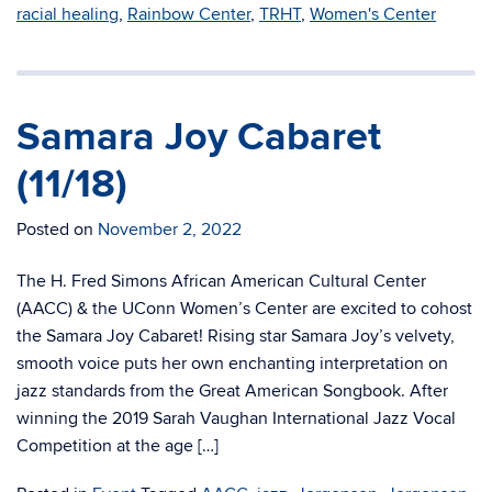
racial healing
,
Rainbow Center
,
TRHT
,
Women's Center
Samara Joy Cabaret
(11/18)
Posted on
November 2, 2022
The H. Fred Simons African American Cultural Center
(AACC) & the UConn Women’s Center are excited to cohost
the Samara Joy Cabaret! Rising star Samara Joy’s velvety,
smooth voice puts her own enchanting interpretation on
jazz standards from the Great American Songbook. After
winning the 2019 Sarah Vaughan International Jazz Vocal
Competition at the age […]