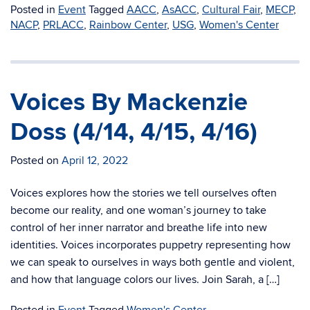
Posted in
Event
Tagged
AACC
,
AsACC
,
Cultural Fair
,
MECP
,
NACP
,
PRLACC
,
Rainbow Center
,
USG
,
Women's Center
Voices By Mackenzie
Doss (4/14, 4/15, 4/16)
Posted on
April 12, 2022
Voices explores how the stories we tell ourselves often
become our reality, and one woman’s journey to take
control of her inner narrator and breathe life into new
identities. Voices incorporates puppetry representing how
we can speak to ourselves in ways both gentle and violent,
and how that language colors our lives. Join Sarah, a […]