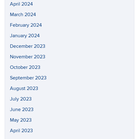
April 2024
March 2024
February 2024
January 2024
December 2023
November 2023
October 2023
September 2023
August 2023
July 2023
June 2023
May 2023
April 2023