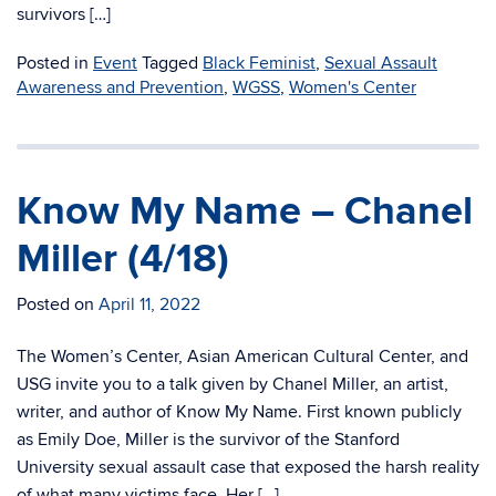
survivors […]
Posted in
Event
Tagged
Black Feminist
,
Sexual Assault
Awareness and Prevention
,
WGSS
,
Women's Center
Know My Name – Chanel
Miller (4/18)
Posted on
April 11, 2022
The Women’s Center, Asian American Cultural Center, and
USG invite you to a talk given by Chanel Miller, an artist,
writer, and author of Know My Name. First known publicly
as Emily Doe, Miller is the survivor of the Stanford
University sexual assault case that exposed the harsh reality
of what many victims face. Her […]