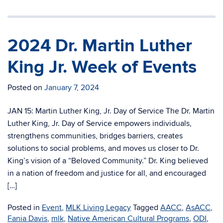
2024 Dr. Martin Luther
King Jr. Week of Events
Posted on
January 7, 2024
JAN 15: Martin Luther King, Jr. Day of Service The Dr. Martin
Luther King, Jr. Day of Service empowers individuals,
strengthens communities, bridges barriers, creates
solutions to social problems, and moves us closer to Dr.
King’s vision of a “Beloved Community.” Dr. King believed
in a nation of freedom and justice for all, and encouraged
[…]
Posted in
Event
,
MLK Living Legacy
Tagged
AACC
,
AsACC
,
Fania Davis
,
mlk
,
Native American Cultural Programs
,
ODI
,