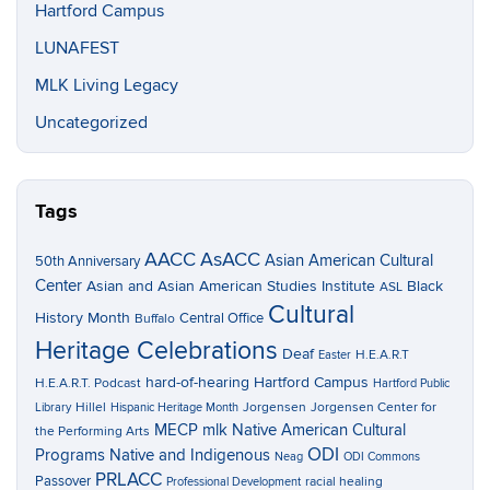
Hartford Campus
LUNAFEST
MLK Living Legacy
Uncategorized
Tags
AACC
AsACC
Asian American Cultural
50th Anniversary
Center
Asian and Asian American Studies Institute
Black
ASL
Cultural
History Month
Central Office
Buffalo
Heritage Celebrations
Deaf
H.E.A.R.T
Easter
hard-of-hearing
Hartford Campus
H.E.A.R.T. Podcast
Hartford Public
Hillel
Jorgensen
Jorgensen Center for
Library
Hispanic Heritage Month
MECP
mlk
Native American Cultural
the Performing Arts
ODI
Programs
Native and Indigenous
Neag
ODI Commons
PRLACC
Passover
racial healing
Professional Development