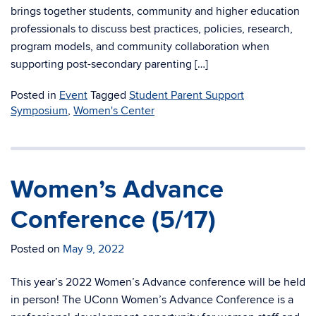
brings together students, community and higher education
professionals to discuss best practices, policies, research,
program models, and community collaboration when
supporting post-secondary parenting […]
Posted in
Event
Tagged
Student Parent Support
Symposium
,
Women's Center
Women’s Advance
Conference (5/17)
Posted on
May 9, 2022
This year’s 2022 Women’s Advance conference will be held
in person! The UConn Women’s Advance Conference is a