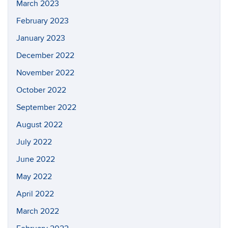
March 2023
February 2023
January 2023
December 2022
November 2022
October 2022
September 2022
August 2022
July 2022
June 2022
May 2022
April 2022
March 2022