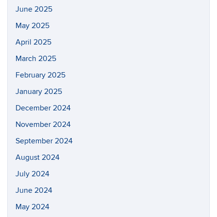
June 2025
May 2025
April 2025
March 2025
February 2025
January 2025
December 2024
November 2024
September 2024
August 2024
July 2024
June 2024
May 2024