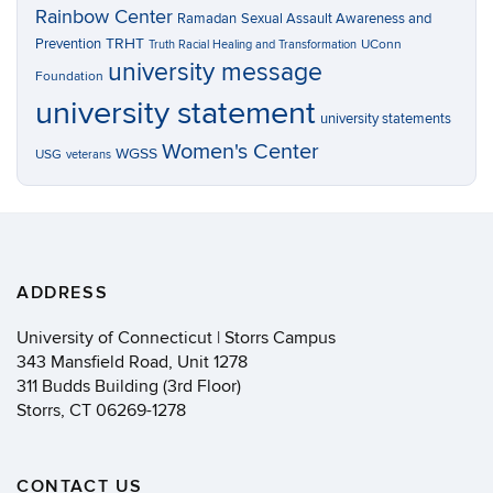
Rainbow Center
Ramadan
Sexual Assault Awareness and
TRHT
Prevention
UConn
Truth Racial Healing and Transformation
university message
Foundation
university statement
university statements
Women's Center
WGSS
USG
veterans
ADDRESS
University of Connecticut | Storrs Campus
343 Mansfield Road, Unit 1278
311 Budds Building (3rd Floor)
Storrs, CT 06269-1278
CONTACT US