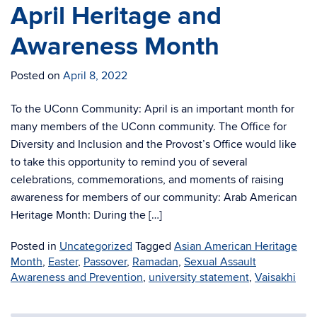
April Heritage and
Awareness Month
Posted on
April 8, 2022
To the UConn Community: April is an important month for
many members of the UConn community. The Office for
Diversity and Inclusion and the Provost’s Office would like
to take this opportunity to remind you of several
celebrations, commemorations, and moments of raising
awareness for members of our community: Arab American
Heritage Month: During the […]
Posted in
Uncategorized
Tagged
Asian American Heritage
Month
,
Easter
,
Passover
,
Ramadan
,
Sexual Assault
Awareness and Prevention
,
university statement
,
Vaisakhi