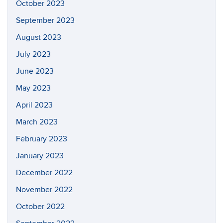
October 2023
September 2023
August 2023
July 2023
June 2023
May 2023
April 2023
March 2023
February 2023
January 2023
December 2022
November 2022
October 2022