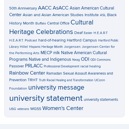
AACC
AsACC
Asian American Cultural
50th Anniversary
Center
Asian and Asian American Studies Institute
Black
ASL
Cultural
History Month
Central Office
Buffalo
Heritage Celebrations
Deaf
H.E.A.R.T
Easter
hard-of-hearing
Hartford Campus
H.E.A.R.T. Podcast
Hartford Public
Hillel
Jorgensen
Jorgensen Center for
Library
Hispanic Heritage Month
MECP
mlk
Native American Cultural
the Performing Arts
ODI
Programs
Native and Indigenous
Neag
ODI Commons
PRLACC
Passover
racial healing
Professional Development
Rainbow Center
Ramadan
Sexual Assault Awareness and
TRHT
Prevention
UConn
Truth Racial Healing and Transformation
university message
Foundation
university statement
university statements
Women's Center
WGSS
USG
veterans