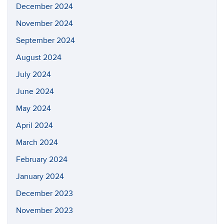
December 2024
November 2024
September 2024
August 2024
July 2024
June 2024
May 2024
April 2024
March 2024
February 2024
January 2024
December 2023
November 2023