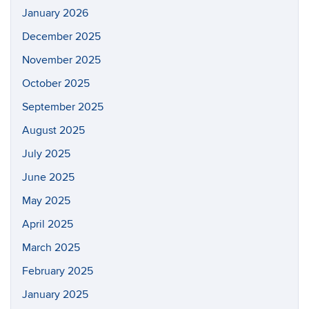
January 2026
December 2025
November 2025
October 2025
September 2025
August 2025
July 2025
June 2025
May 2025
April 2025
March 2025
February 2025
January 2025