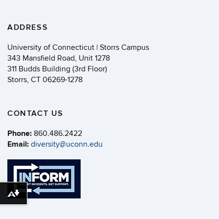
ADDRESS
University of Connecticut | Storrs Campus
343 Mansfield Road, Unit 1278
311 Budds Building (3rd Floor)
Storrs, CT 06269-1278
CONTACT US
Phone:
860.486.2422
Email:
diversity@uconn.edu
Download alternative formats ...