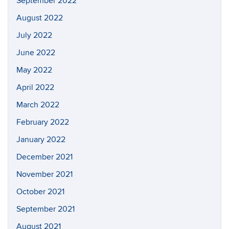
September 2022
August 2022
July 2022
June 2022
May 2022
April 2022
March 2022
February 2022
January 2022
December 2021
November 2021
October 2021
September 2021
August 2021