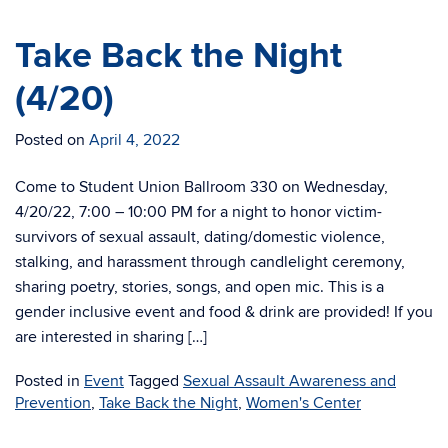
Take Back the Night
(4/20)
Posted on
April 4, 2022
Come to Student Union Ballroom 330 on Wednesday,
4/20/22, 7:00 – 10:00 PM for a night to honor victim-
survivors of sexual assault, dating/domestic violence,
stalking, and harassment through candlelight ceremony,
sharing poetry, stories, songs, and open mic. This is a
gender inclusive event and food & drink are provided! If you
are interested in sharing […]
Posted in
Event
Tagged
Sexual Assault Awareness and
Prevention
,
Take Back the Night
,
Women's Center