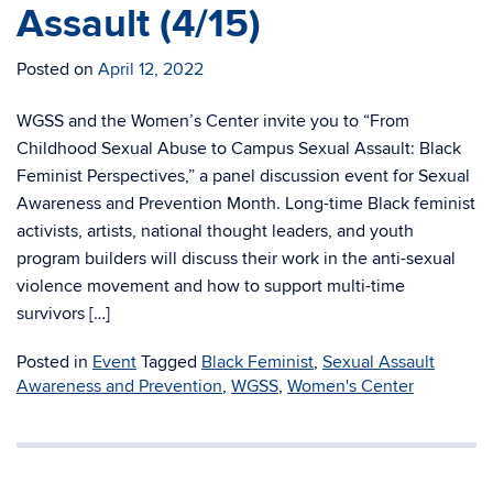
Assault (4/15)
Posted on
April 12, 2022
WGSS and the Women’s Center invite you to “From
Childhood Sexual Abuse to Campus Sexual Assault: Black
Feminist Perspectives,” a panel discussion event for Sexual
Awareness and Prevention Month. Long-time Black feminist
activists, artists, national thought leaders, and youth
program builders will discuss their work in the anti-sexual
violence movement and how to support multi-time
survivors […]
Posted in
Event
Tagged
Black Feminist
,
Sexual Assault
Awareness and Prevention
,
WGSS
,
Women's Center