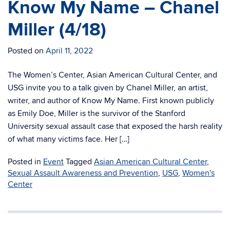
Know My Name – Chanel
Miller (4/18)
Posted on
April 11, 2022
The Women’s Center, Asian American Cultural Center, and
USG invite you to a talk given by Chanel Miller, an artist,
writer, and author of Know My Name. First known publicly
as Emily Doe, Miller is the survivor of the Stanford
University sexual assault case that exposed the harsh reality
of what many victims face. Her […]
Posted in
Event
Tagged
Asian American Cultural Center
,
Sexual Assault Awareness and Prevention
,
USG
,
Women's
Center