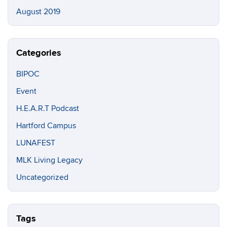
August 2019
Categories
BIPOC
Event
H.E.A.R.T Podcast
Hartford Campus
LUNAFEST
MLK Living Legacy
Uncategorized
Tags