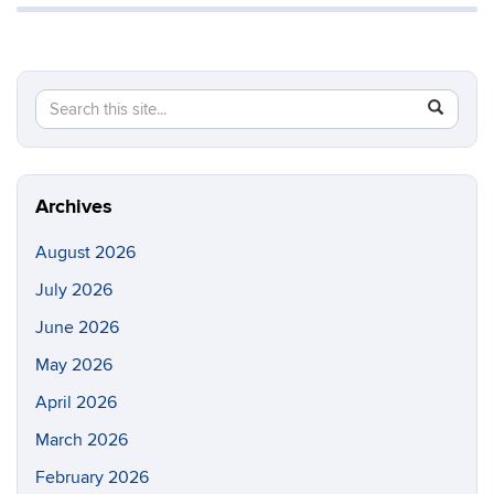
Search
Search
SEAR
in
this
https://di
Site
Archives
August 2026
July 2026
June 2026
May 2026
April 2026
March 2026
February 2026