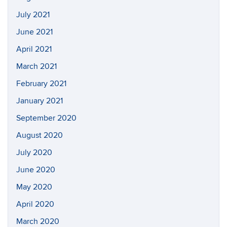
July 2021
June 2021
April 2021
March 2021
February 2021
January 2021
September 2020
August 2020
July 2020
June 2020
May 2020
April 2020
March 2020