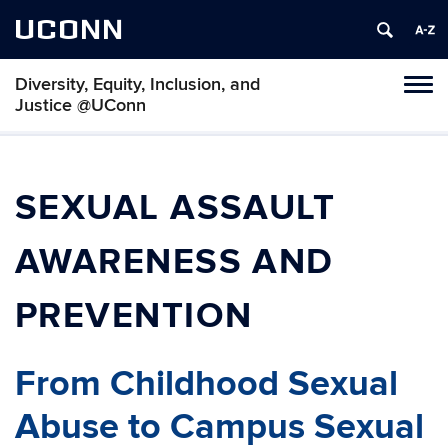
UCONN
Diversity, Equity, Inclusion, and
Toggl
Justice @UConn
naviga
Skip
to
content
SEXUAL ASSAULT
AWARENESS AND
PREVENTION
From Childhood Sexual
Abuse to Campus Sexual