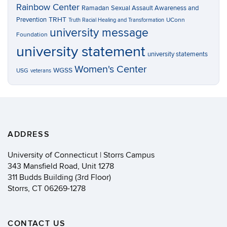
Rainbow Center
Ramadan
Sexual Assault Awareness and
TRHT
Prevention
UConn
Truth Racial Healing and Transformation
university message
Foundation
university statement
university statements
Women's Center
WGSS
USG
veterans
ADDRESS
University of Connecticut | Storrs Campus
343 Mansfield Road, Unit 1278
311 Budds Building (3rd Floor)
Storrs, CT 06269-1278
CONTACT US