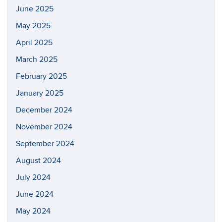
June 2025
May 2025
April 2025
March 2025
February 2025
January 2025
December 2024
November 2024
September 2024
August 2024
July 2024
June 2024
May 2024