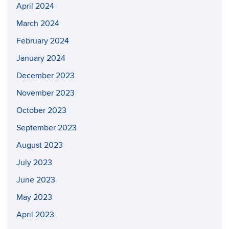
April 2024
March 2024
February 2024
January 2024
December 2023
November 2023
October 2023
September 2023
August 2023
July 2023
June 2023
May 2023
April 2023