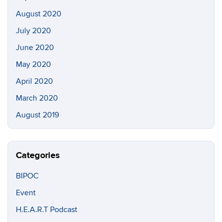
August 2020
July 2020
June 2020
May 2020
April 2020
March 2020
August 2019
Categories
BIPOC
Event
H.E.A.R.T Podcast