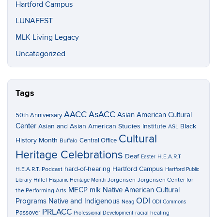
Hartford Campus
LUNAFEST
MLK Living Legacy
Uncategorized
Tags
AACC
AsACC
Asian American Cultural
50th Anniversary
Center
Asian and Asian American Studies Institute
Black
ASL
Cultural
History Month
Central Office
Buffalo
Heritage Celebrations
Deaf
H.E.A.R.T
Easter
hard-of-hearing
Hartford Campus
H.E.A.R.T. Podcast
Hartford Public
Hillel
Jorgensen
Jorgensen Center for
Library
Hispanic Heritage Month
MECP
mlk
Native American Cultural
the Performing Arts
ODI
Programs
Native and Indigenous
Neag
ODI Commons
PRLACC
Passover
racial healing
Professional Development