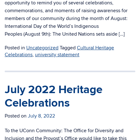
opportunity to remind you of several celebrations,
commemorations, and moments of raising awareness for
members of our community during the month of August:
International Day of the World’s Indigenous
Peoples (August 9th): The United Nations sets aside […]
Posted in
Uncategorized
Tagged
Cultural Heritage
Celebrations
,
university statement
July 2022 Heritage
Celebrations
Posted on
July 8, 2022
To the UConn Community: The Office for Diversity and
Inclusion and the Provost’s Office would like to take this