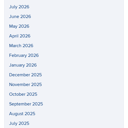
July 2026
June 2026
May 2026
April 2026
March 2026
February 2026
January 2026
December 2025
November 2025
October 2025
September 2025
August 2025
July 2025