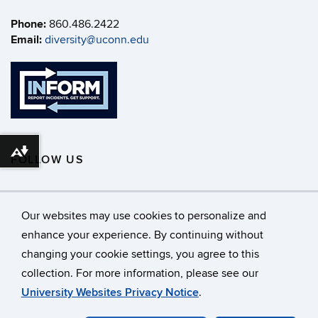
Phone:
860.486.2422
Email:
diversity@uconn.edu
Download alternative formats ...
FOLLOW US
Our websites may use cookies to personalize and
enhance your experience. By continuing without
changing your cookie settings, you agree to this
©
University of Connecticut
collection. For more information, please see our
Disclaimers, Privacy & Copyright
Accessibility
University Websites Privacy Notice
.
Webmaster Login
A-Z Index