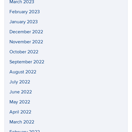
March 2023
February 2023
January 2023
December 2022
November 2022
October 2022
September 2022
August 2022
July 2022
June 2022
May 2022
April 2022
March 2022