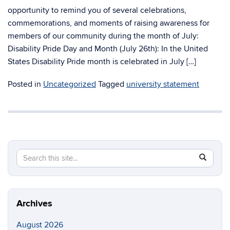
opportunity to remind you of several celebrations,
commemorations, and moments of raising awareness for
members of our community during the month of July:
Disability Pride Day and Month (July 26th): In the United
States Disability Pride month is celebrated in July […]
Posted in
Uncategorized
Tagged
university statement
Search
Search
SEAR
in
this
https://di
Site
Archives
August 2026