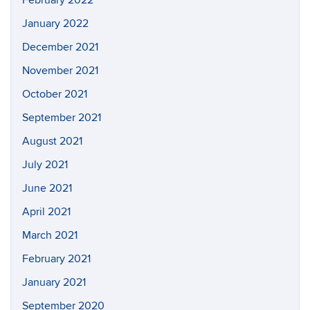
February 2022
January 2022
December 2021
November 2021
October 2021
September 2021
August 2021
July 2021
June 2021
April 2021
March 2021
February 2021
January 2021
September 2020