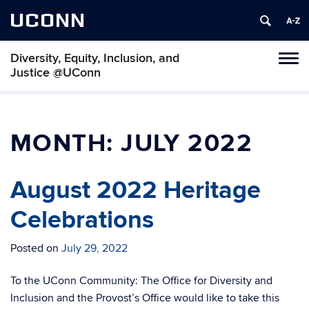
UCONN
Diversity, Equity, Inclusion, and
Toggl
Justice @UConn
naviga
Skip
to
content
MONTH:
JULY 2022
August 2022 Heritage
Celebrations
Posted on
July 29, 2022
To the UConn Community: The Office for Diversity and
Inclusion and the Provost’s Office would like to take this