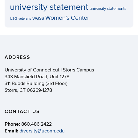
university statement
university statements
Women's Center
WGSS
USG
veterans
ADDRESS
University of Connecticut | Storrs Campus
343 Mansfield Road, Unit 1278
311 Budds Building (3rd Floor)
Storrs, CT 06269-1278
CONTACT US
Phone:
860.486.2422
Email:
diversity@uconn.edu