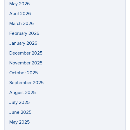
May 2026
April 2026
March 2026
February 2026
January 2026
December 2025
November 2025
October 2025
September 2025
August 2025
July 2025
June 2025
May 2025