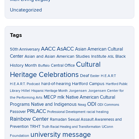
Uncategorized
Tags
AACC
AsACC
Asian American Cultural
50th Anniversary
Center
Asian and Asian American Studies Institute
Black
ASL
Cultural
History Month
Central Office
Buffalo
Heritage Celebrations
Deaf
H.E.A.R.T
Easter
hard-of-hearing
Hartford Campus
H.E.A.R.T. Podcast
Hartford Public
Hillel
Jorgensen
Jorgensen Center for
Library
Hispanic Heritage Month
MECP
mlk
Native American Cultural
the Performing Arts
ODI
Programs
Native and Indigenous
Neag
ODI Commons
PRLACC
Passover
racial healing
Professional Development
Rainbow Center
Ramadan
Sexual Assault Awareness and
TRHT
Prevention
UConn
Truth Racial Healing and Transformation
university message
Foundation