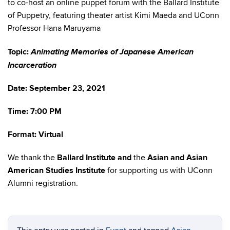
to co-host an online puppet forum with the Ballard Institute
of Puppetry, featuring theater artist Kimi Maeda and UConn
Professor Hana Maruyama
Animating Memories of Japanese American
Topic:
Incarceration
Date: September 23, 2021
Time: 7:00 PM
Format: Virtual
We thank the
Ballard Institute and
the
Asian and Asian
American Studies Institute
for supporting us with UConn
Alumni registration.