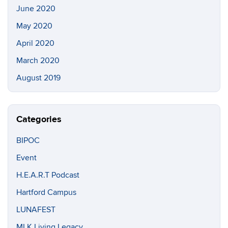
June 2020
May 2020
April 2020
March 2020
August 2019
Categories
BIPOC
Event
H.E.A.R.T Podcast
Hartford Campus
LUNAFEST
MLK Living Legacy