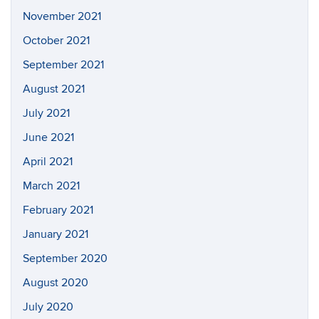
November 2021
October 2021
September 2021
August 2021
July 2021
June 2021
April 2021
March 2021
February 2021
January 2021
September 2020
August 2020
July 2020