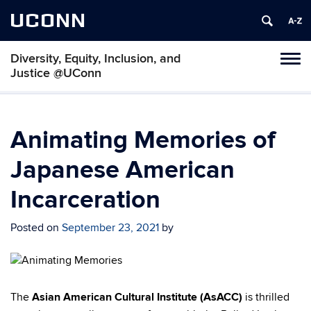
UCONN
Diversity, Equity, Inclusion, and
Toggl
Justice @UConn
naviga
Skip
to
content
Animating Memories of
Japanese American
Incarceration
Posted on
September 23, 2021
by
The
Asian American Cultural Institute (AsACC)
is thrilled