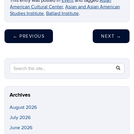
This entry was posted in
Event
and tagged
Asian
American Cultural Center
,
Asian and Asian American
Studies Institute
,
Ballard Institute
.
←
PREVIOUS
NEXT
→
Search
Search
SEAR
in
this
https://di
Site
Archives
August 2026
July 2026
June 2026