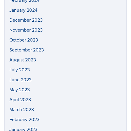
February 2024
January 2024
December 2023
November 2023
October 2023
September 2023
August 2023
July 2023
June 2023
May 2023
April 2023
March 2023
February 2023
January 2023