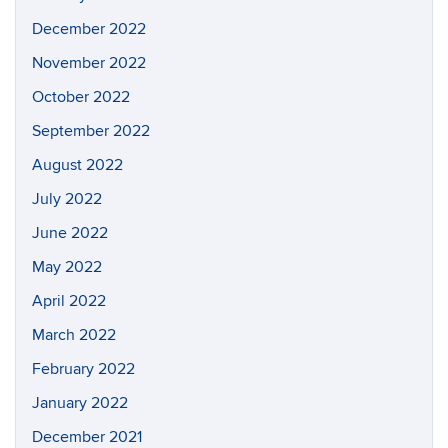
December 2022
November 2022
October 2022
September 2022
August 2022
July 2022
June 2022
May 2022
April 2022
March 2022
February 2022
January 2022
December 2021