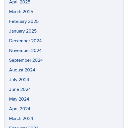
April 2025
March 2025
February 2025
January 2025
December 2024
November 2024
September 2024
August 2024
July 2024
June 2024
May 2024
April 2024
March 2024