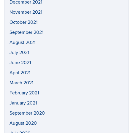
December 2021
November 2021
October 2021
September 2021
August 2021
July 2021
June 2021
April 2021
March 2021
February 2021
January 2021
September 2020
August 2020