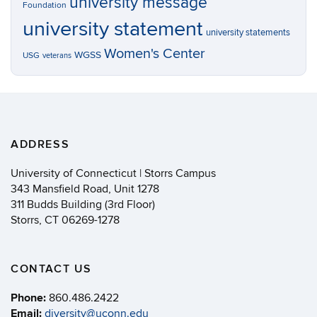
university message
Foundation
university statement
university statements
Women's Center
WGSS
USG
veterans
ADDRESS
University of Connecticut | Storrs Campus
343 Mansfield Road, Unit 1278
311 Budds Building (3rd Floor)
Storrs, CT 06269-1278
CONTACT US
Phone:
860.486.2422
Email:
diversity@uconn.edu