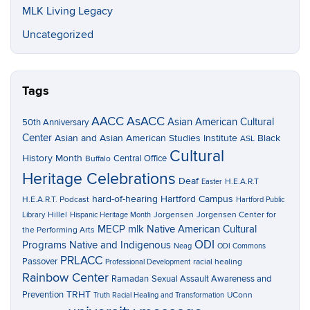
MLK Living Legacy
Uncategorized
Tags
AACC
AsACC
Asian American Cultural
50th Anniversary
Center
Asian and Asian American Studies Institute
Black
ASL
Cultural
History Month
Central Office
Buffalo
Heritage Celebrations
Deaf
H.E.A.R.T
Easter
hard-of-hearing
Hartford Campus
H.E.A.R.T. Podcast
Hartford Public
Hillel
Jorgensen
Jorgensen Center for
Library
Hispanic Heritage Month
MECP
mlk
Native American Cultural
the Performing Arts
ODI
Programs
Native and Indigenous
Neag
ODI Commons
PRLACC
Passover
racial healing
Professional Development
Rainbow Center
Ramadan
Sexual Assault Awareness and
TRHT
Prevention
UConn
Truth Racial Healing and Transformation