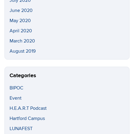
July 2020
June 2020
May 2020
April 2020
March 2020
August 2019
Categories
BIPOC
Event
H.E.A.R.T Podcast
Hartford Campus
LUNAFEST