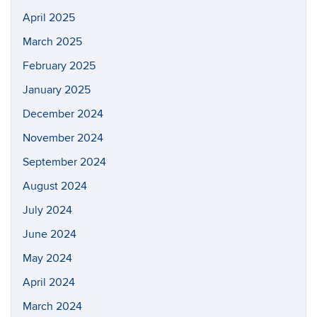
April 2025
March 2025
February 2025
January 2025
December 2024
November 2024
September 2024
August 2024
July 2024
June 2024
May 2024
April 2024
March 2024