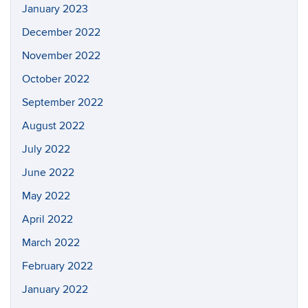
January 2023
December 2022
November 2022
October 2022
September 2022
August 2022
July 2022
June 2022
May 2022
April 2022
March 2022
February 2022
January 2022