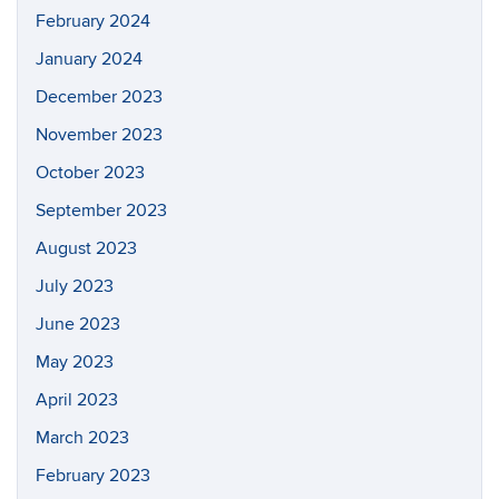
February 2024
January 2024
December 2023
November 2023
October 2023
September 2023
August 2023
July 2023
June 2023
May 2023
April 2023
March 2023
February 2023