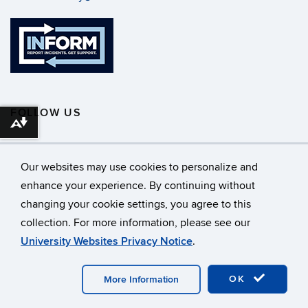
FOLLOW US
Download alternative formats ...
Our websites may use cookies to personalize and
enhance your experience. By continuing without
changing your cookie settings, you agree to this
©
University of Connecticut
collection. For more information, please see our
Disclaimers, Privacy & Copyright
Accessibility
University Websites Privacy Notice
.
Webmaster Login
A-Z Index
OK
More Information