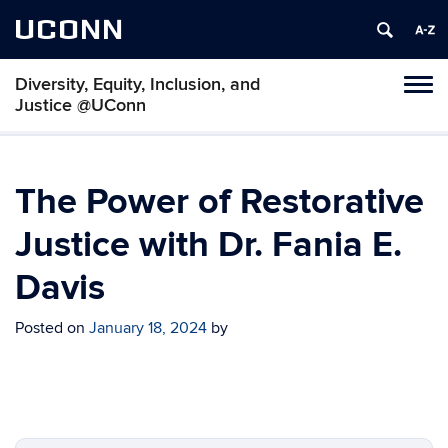
UCONN
Diversity, Equity, Inclusion, and
Toggl
Justice @UConn
naviga
Skip
to
content
The Power of Restorative
Justice with Dr. Fania E.
Davis
Posted on
January 18, 2024
by