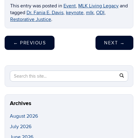
This entry was posted in
Event
,
MLK Living Legacy
and
tagged
Dr. Fania E. Davis
,
keynote
,
mlk
,
ODI
,
Restorative Justice
.
←
PREVIOUS
NEXT
→
Search
Search
SEAR
in
this
https://di
Site
Archives
August 2026
July 2026
June 2026