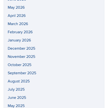
May 2026
April 2026
March 2026
February 2026
January 2026
December 2025
November 2025
October 2025
September 2025
August 2025
July 2025
June 2025
May 2025