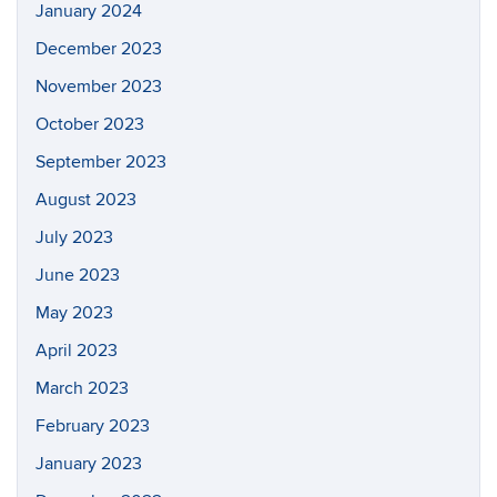
January 2024
December 2023
November 2023
October 2023
September 2023
August 2023
July 2023
June 2023
May 2023
April 2023
March 2023
February 2023
January 2023