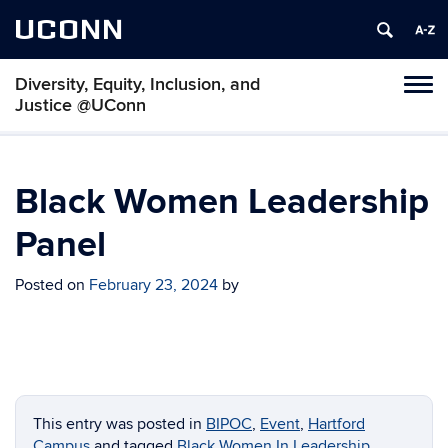
UCONN
Diversity, Equity, Inclusion, and
Toggl
Justice @UConn
naviga
Skip
to
content
Black Women Leadership
Panel
Posted on
February 23, 2024
by
This entry was posted in
BIPOC
,
Event
,
Hartford
Campus
and tagged
Black Women In Leadership
,