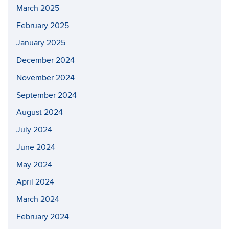
March 2025
February 2025
January 2025
December 2024
November 2024
September 2024
August 2024
July 2024
June 2024
May 2024
April 2024
March 2024
February 2024