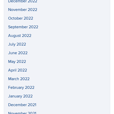
December 2022
November 2022
October 2022
September 2022
August 2022
July 2022
June 2022
May 2022
April 2022
March 2022
February 2022
January 2022
December 2021
November 2021