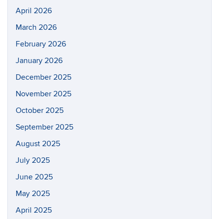
April 2026
March 2026
February 2026
January 2026
December 2025
November 2025
October 2025
September 2025
August 2025
July 2025
June 2025
May 2025
April 2025