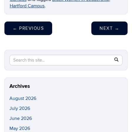
Hartford Campus
.
←
PREVIOUS
NEXT
→
Search
Search
SEAR
in
this
https://di
Site
Archives
August 2026
July 2026
June 2026
May 2026