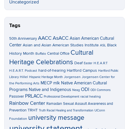
Uncategorized
Tags
AACC
AsACC
Asian American Cultural
50th Anniversary
Center
Asian and Asian American Studies Institute
Black
ASL
Cultural
History Month
Central Office
Buffalo
Heritage Celebrations
Deaf
H.E.A.R.T
Easter
hard-of-hearing
Hartford Campus
H.E.A.R.T. Podcast
Hartford Public
Hillel
Jorgensen
Jorgensen Center for
Library
Hispanic Heritage Month
MECP
mlk
Native American Cultural
the Performing Arts
ODI
Programs
Native and Indigenous
Neag
ODI Commons
PRLACC
Passover
racial healing
Professional Development
Rainbow Center
Ramadan
Sexual Assault Awareness and
TRHT
Prevention
UConn
Truth Racial Healing and Transformation
university message
Foundation
university statement