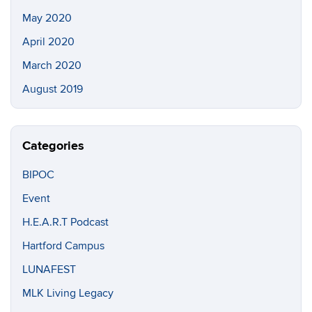
May 2020
April 2020
March 2020
August 2019
Categories
BIPOC
Event
H.E.A.R.T Podcast
Hartford Campus
LUNAFEST
MLK Living Legacy