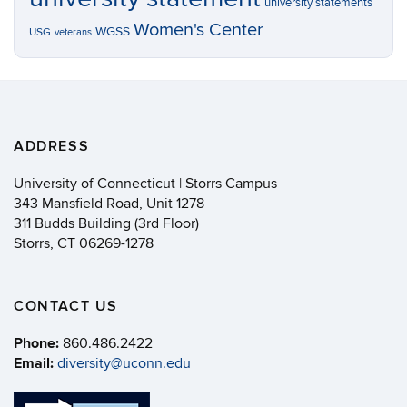
university statements
Women's Center
WGSS
USG
veterans
ADDRESS
University of Connecticut | Storrs Campus
343 Mansfield Road, Unit 1278
311 Budds Building (3rd Floor)
Storrs, CT 06269-1278
CONTACT US
Phone:
860.486.2422
Email:
diversity@uconn.edu