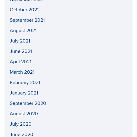
October 2021
September 2021
August 2021
July 2021
June 2021
April 2021
March 2021
February 2021
January 2021
September 2020
August 2020
July 2020
June 2020