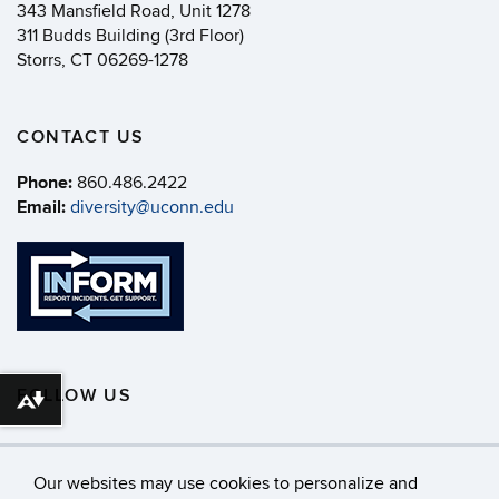
343 Mansfield Road, Unit 1278
311 Budds Building (3rd Floor)
Storrs, CT 06269-1278
CONTACT US
Phone:
860.486.2422
Email:
diversity@uconn.edu
FOLLOW US
Download alternative formats ...
Our websites may use cookies to personalize and