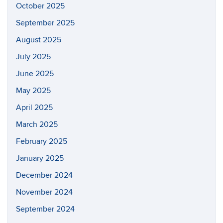
October 2025
September 2025
August 2025
July 2025
June 2025
May 2025
April 2025
March 2025
February 2025
January 2025
December 2024
November 2024
September 2024