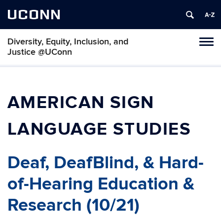
UCONN
Diversity, Equity, Inclusion, and
Toggl
Justice @UConn
naviga
Skip
to
content
AMERICAN SIGN
LANGUAGE STUDIES
Deaf, DeafBlind, & Hard-
of-Hearing Education &
Research (10/21)