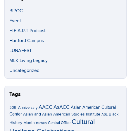
BIPOC
Event
H.E.A.R.T Podcast
Hartford Campus
LUNAFEST
MLK Living Legacy
Uncategorized
Tags
AACC
AsACC
Asian American Cultural
50th Anniversary
Center
Asian and Asian American Studies Institute
Black
ASL
Cultural
History Month
Central Office
Buffalo