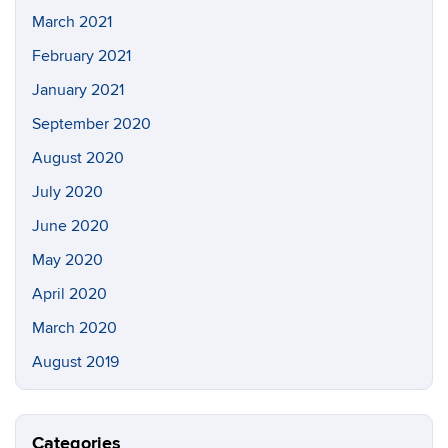
March 2021
February 2021
January 2021
September 2020
August 2020
July 2020
June 2020
May 2020
April 2020
March 2020
August 2019
Categories