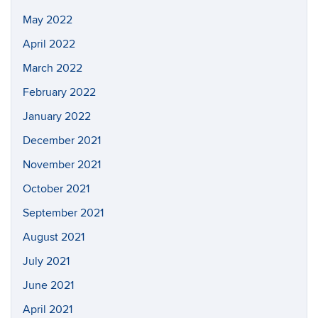
May 2022
April 2022
March 2022
February 2022
January 2022
December 2021
November 2021
October 2021
September 2021
August 2021
July 2021
June 2021
April 2021