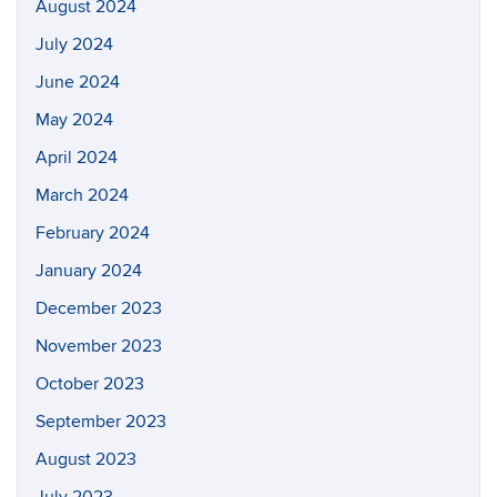
August 2024
July 2024
June 2024
May 2024
April 2024
March 2024
February 2024
January 2024
December 2023
November 2023
October 2023
September 2023
August 2023