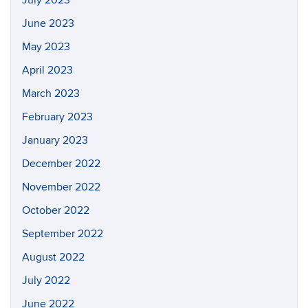
July 2023
June 2023
May 2023
April 2023
March 2023
February 2023
January 2023
December 2022
November 2022
October 2022
September 2022
August 2022
July 2022
June 2022