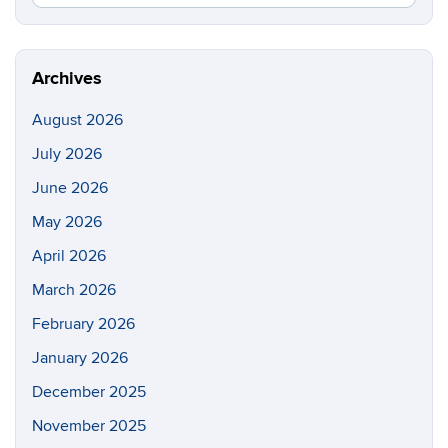
in
this
https://di
Site
Archives
August 2026
July 2026
June 2026
May 2026
April 2026
March 2026
February 2026
January 2026
December 2025
November 2025