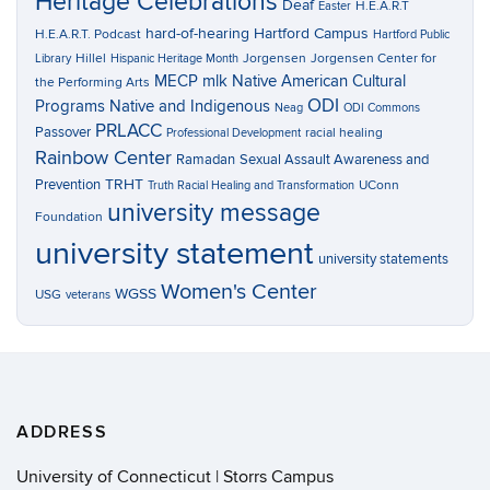
Heritage Celebrations
Deaf
H.E.A.R.T
Easter
hard-of-hearing
Hartford Campus
H.E.A.R.T. Podcast
Hartford Public
Hillel
Jorgensen
Jorgensen Center for
Library
Hispanic Heritage Month
MECP
mlk
Native American Cultural
the Performing Arts
ODI
Programs
Native and Indigenous
Neag
ODI Commons
PRLACC
Passover
racial healing
Professional Development
Rainbow Center
Ramadan
Sexual Assault Awareness and
TRHT
Prevention
UConn
Truth Racial Healing and Transformation
university message
Foundation
university statement
university statements
Women's Center
WGSS
USG
veterans
ADDRESS
University of Connecticut | Storrs Campus