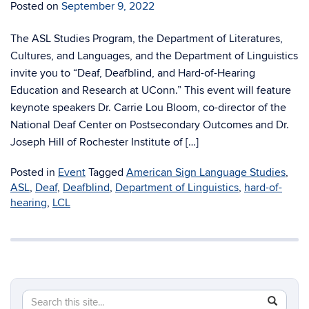
Posted on
September 9, 2022
The ASL Studies Program, the Department of Literatures,
Cultures, and Languages, and the Department of Linguistics
invite you to “Deaf, Deafblind, and Hard-of-Hearing
Education and Research at UConn.” This event will feature
keynote speakers Dr. Carrie Lou Bloom, co-director of the
National Deaf Center on Postsecondary Outcomes and Dr.
Joseph Hill of Rochester Institute of […]
Posted in
Event
Tagged
American Sign Language Studies
,
ASL
,
Deaf
,
Deafblind
,
Department of Linguistics
,
hard-of-
hearing
,
LCL
Search
Search
SEAR