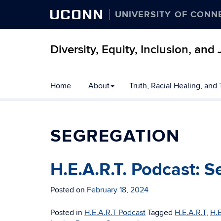
UCONN
UNIVERSITY OF CONN
Diversity, Equity, Inclusion, an
Skip
Home
About
Truth, Racial Healing, and
to
content
SEGREGATION
H.E.A.R.T. Podcast: 
Posted on
February 18, 2024
Posted in
H.E.A.R.T Podcast
Tagged
H.E.A.R.T
,
H.E