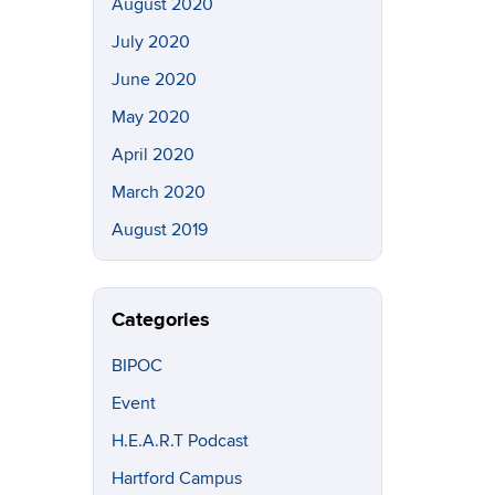
August 2020
July 2020
June 2020
May 2020
April 2020
March 2020
August 2019
Categories
BIPOC
Event
H.E.A.R.T Podcast
Hartford Campus