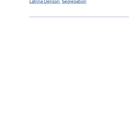
Latrina Denson
,
Segregation