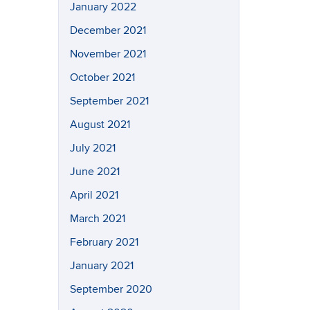
January 2022
December 2021
November 2021
October 2021
September 2021
August 2021
July 2021
June 2021
April 2021
March 2021
February 2021
January 2021
September 2020