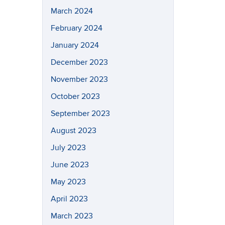
March 2024
February 2024
January 2024
December 2023
November 2023
October 2023
September 2023
August 2023
July 2023
June 2023
May 2023
April 2023
March 2023