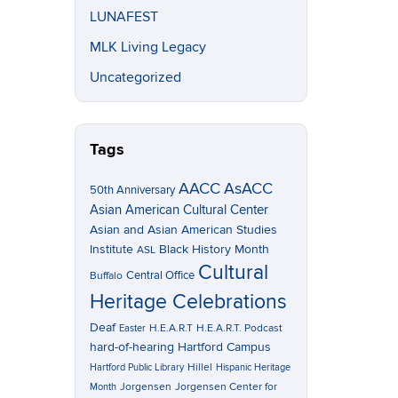
LUNAFEST
MLK Living Legacy
Uncategorized
Tags
AACC
AsACC
50th Anniversary
Asian American Cultural Center
Asian and Asian American Studies
Institute
Black History Month
ASL
Cultural
Central Office
Buffalo
Heritage Celebrations
Deaf
H.E.A.R.T
H.E.A.R.T. Podcast
Easter
hard-of-hearing
Hartford Campus
Hillel
Hartford Public Library
Hispanic Heritage
Jorgensen
Jorgensen Center for
Month