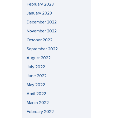
February 2023
January 2023
December 2022
November 2022
October 2022
September 2022
August 2022
July 2022
June 2022
May 2022
April 2022
March 2022
February 2022