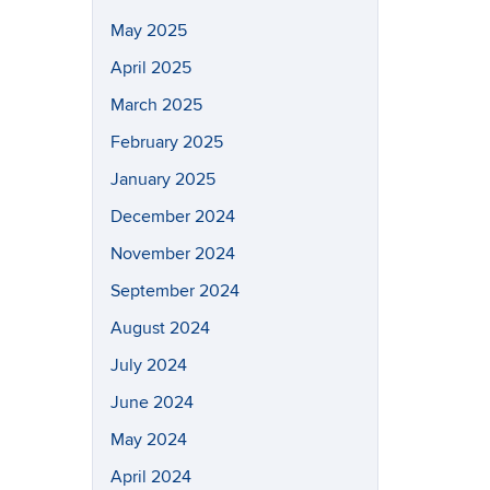
May 2025
April 2025
March 2025
February 2025
January 2025
December 2024
November 2024
September 2024
August 2024
July 2024
June 2024
May 2024
April 2024