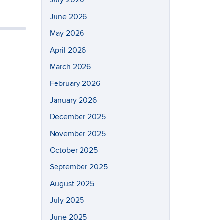
July 2026
June 2026
May 2026
April 2026
March 2026
February 2026
January 2026
December 2025
November 2025
October 2025
September 2025
August 2025
July 2025
June 2025