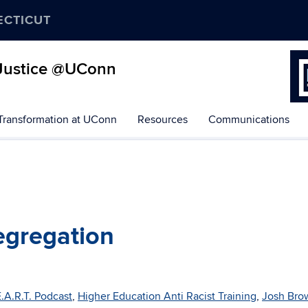
ECTICUT
d Justice @UConn
 Transformation at UConn
Resources
Communications
Segregation
.A.R.T. Podcast
,
Higher Education Anti Racist Training
,
Josh Bro