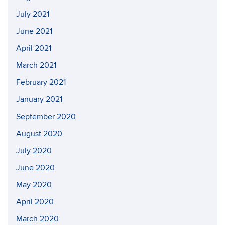
July 2021
June 2021
April 2021
March 2021
February 2021
January 2021
September 2020
August 2020
July 2020
June 2020
May 2020
April 2020
March 2020