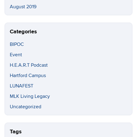
August 2019
Categories
BIPOC
Event
H.E.A.R.T Podcast
Hartford Campus
LUNAFEST
MLK Living Legacy
Uncategorized
Tags