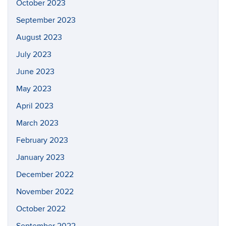
October 2023
September 2023
August 2023
July 2023
June 2023
May 2023
April 2023
March 2023
February 2023
January 2023
December 2022
November 2022
October 2022