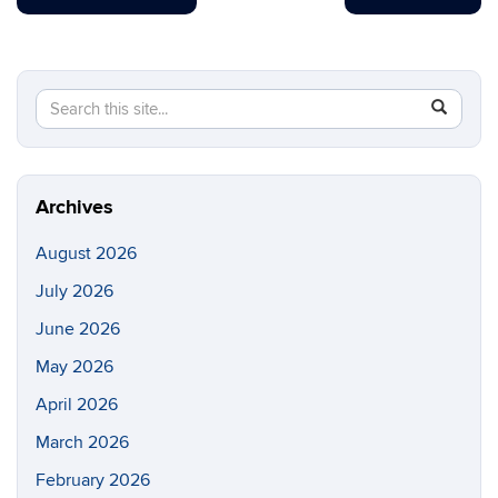
Search
Search
SEAR
in
this
https://di
Site
Archives
August 2026
July 2026
June 2026
May 2026
April 2026
March 2026
February 2026