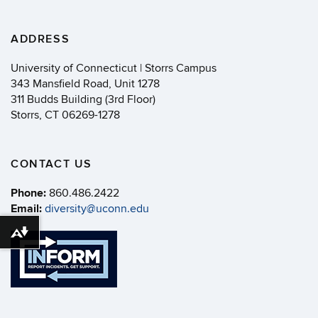
ADDRESS
University of Connecticut | Storrs Campus
343 Mansfield Road, Unit 1278
311 Budds Building (3rd Floor)
Storrs, CT 06269-1278
CONTACT US
Phone:
860.486.2422
Email:
diversity@uconn.edu
Download alternative formats ...