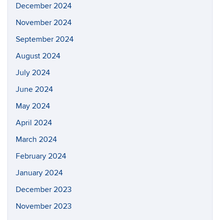
December 2024
November 2024
September 2024
August 2024
July 2024
June 2024
May 2024
April 2024
March 2024
February 2024
January 2024
December 2023
November 2023