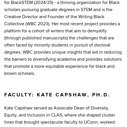
for BlackSTEM (2024/25) - a thriving organization for Black
scholars pursuing graduate degrees in STEM and is the
Creative Director and Founder of the Writing Black
Collective (WBC 2023). Her most recent project provides a
platform for a cohort of writers that aim to demystify
(through published manuscripts) the challenges that are
often faced by minority students in pursuit of doctoral
degrees. WBC provides unique insights that aid in reducing
the barriers to diversifying academia and provides solutions
that promote a more equitable experience for black and
brown scholars.
FACULTY: KATE CAPSHAW, PH.D.
Kate Capshaw served as Associate Dean of Diversity,
Equity, and Inclusion in CLAS, where she shaped cluster
hires that brought spectacular faculty to UConn, worked