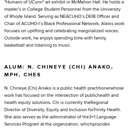
"Humans of UConn" art exhibit in McMahon Hall. He holds a
master’s in College Student Personnel from the University
of Rhode Island. Serving as NEACUHO’s DEIB Officer and
Chair of ACUHO-I’s Black Professional Network, Alexis work
focuses on uplifting and celebrating marginalized voices.
Outside work, he enjoys spending time with family,
basketball and listening to music.
ALUM: N. CHINEYE (CHI) ANAKO,
MPH, CHES
N. Chineye (Chi) Anako is a public health practitionerwhose
work has focused on the intersection of publichealth and
health equity solutions. Chi is currently theRegional
Director of Diversity, Equity and Inclusion forTrinity Health.
She also serves as the administrator of the3+1 Language
Services Program at the organization, whichprovides