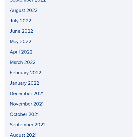
September 2022
August 2022
July 2022
June 2022
May 2022
April 2022
March 2022
February 2022
January 2022
December 2021
November 2021
October 2021
September 2021
August 2021