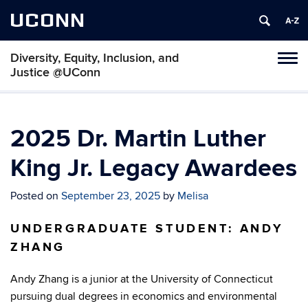
UCONN
Diversity, Equity, Inclusion, and
Toggl
Justice @UConn
naviga
Skip
to
content
2025 Dr. Martin Luther
King Jr. Legacy Awardees
Posted on
September 23, 2025
by
Melisa
UNDERGRADUATE STUDENT: ANDY
ZHANG
Andy Zhang is a junior at the University of Connecticut
pursuing dual degrees in economics and environmental