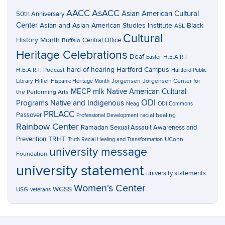
AACC
AsACC
Asian American Cultural
50th Anniversary
Center
Asian and Asian American Studies Institute
Black
ASL
Cultural
History Month
Central Office
Buffalo
Heritage Celebrations
Deaf
H.E.A.R.T
Easter
hard-of-hearing
Hartford Campus
H.E.A.R.T. Podcast
Hartford Public
Hillel
Jorgensen
Jorgensen Center for
Library
Hispanic Heritage Month
MECP
mlk
Native American Cultural
the Performing Arts
ODI
Programs
Native and Indigenous
Neag
ODI Commons
PRLACC
Passover
racial healing
Professional Development
Rainbow Center
Ramadan
Sexual Assault Awareness and
TRHT
Prevention
UConn
Truth Racial Healing and Transformation
university message
Foundation
university statement
university statements
Women's Center
WGSS
USG
veterans