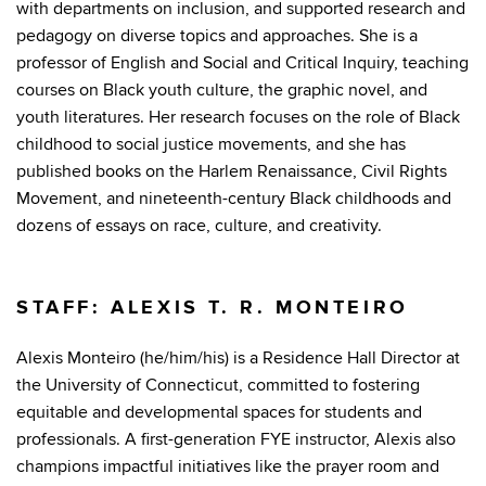
with departments on inclusion, and supported research and
pedagogy on diverse topics and approaches. She is a
professor of English and Social and Critical Inquiry, teaching
courses on Black youth culture, the graphic novel, and
youth literatures. Her research focuses on the role of Black
childhood to social justice movements, and she has
published books on the Harlem Renaissance, Civil Rights
Movement, and nineteenth-century Black childhoods and
dozens of essays on race, culture, and creativity.
STAFF: ALEXIS T. R. MONTEIRO
Alexis Monteiro (he/him/his) is a Residence Hall Director at
the University of Connecticut, committed to fostering
equitable and developmental spaces for students and
professionals. A first-generation FYE instructor, Alexis also
champions impactful initiatives like the prayer room and