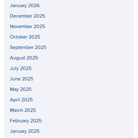
January 2026
December 2025
November 2025
October 2025
September 2025
August 2025
July 2025
June 2025
May 2025
April 2025
March 2025
February 2025
January 2025