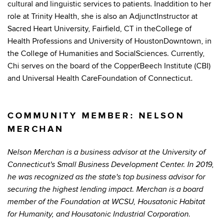
cultural and linguistic services to patients. Inaddition to her
role at Trinity Health, she is also an AdjunctInstructor at
Sacred Heart University, Fairfield, CT in theCollege of
Health Professions and University of HoustonDowntown, in
the College of Humanities and SocialSciences. Currently,
Chi serves on the board of the CopperBeech Institute (CBI)
and Universal Health CareFoundation of Connecticut.
COMMUNITY MEMBER: NELSON
MERCHAN
Nelson Merchan is a business advisor at the University of
Connecticut's Small Business Development Center. In 2019,
he was recognized as the state's top business advisor for
securing the highest lending impact. Merchan is a board
member of the Foundation at WCSU, Housatonic Habitat
for Humanity, and Housatonic Industrial Corporation.