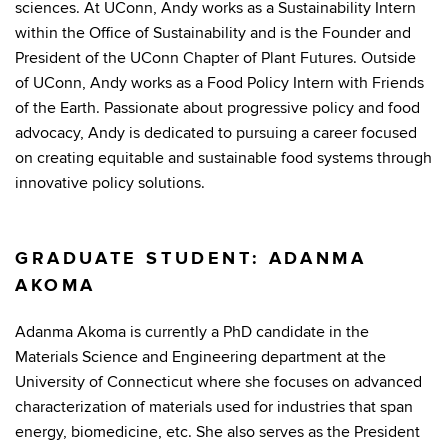
sciences. At UConn, Andy works as a Sustainability Intern
within the Office of Sustainability and is the Founder and
President of the UConn Chapter of Plant Futures. Outside
of UConn, Andy works as a Food Policy Intern with Friends
of the Earth. Passionate about progressive policy and food
advocacy, Andy is dedicated to pursuing a career focused
on creating equitable and sustainable food systems through
innovative policy solutions.
GRADUATE STUDENT: ADANMA
AKOMA
Adanma Akoma is currently a PhD candidate in the
Materials Science and Engineering department at the
University of Connecticut where she focuses on advanced
characterization of materials used for industries that span
energy, biomedicine, etc. She also serves as the President