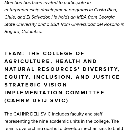
Merchan has been invited to participate in
entrepreneurship development programs in Costa Rica,
Chile, and El Salvador. He holds an MBA from Georgia
State University and a BBA from Universidad del Rosario in
Bogota, Colombia.
TEAM: THE COLLEGE OF
AGRICULTURE, HEALTH AND
NATURAL RESOURCES’ DIVERSITY,
EQUITY, INCLUSION, AND JUSTICE
STRATEGIC VISION
IMPLEMENTATION COMMITTEE
(CAHNR DEIJ SVIC)
The CAHNR DEIJ SVIC includes faculty and staff
representing the nine academic units in the college. The
team’s overarching goal is to develop mechanisms to build