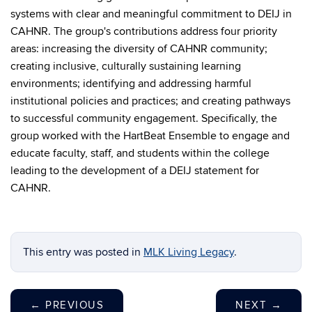
systems with clear and meaningful commitment to DEIJ in
CAHNR. The group's contributions address four priority
areas: increasing the diversity of CAHNR community;
creating inclusive, culturally sustaining learning
environments; identifying and addressing harmful
institutional policies and practices; and creating pathways
to successful community engagement. Specifically, the
group worked with the HartBeat Ensemble to engage and
educate faculty, staff, and students within the college
leading to the development of a DEIJ statement for
CAHNR.
This entry was posted in
MLK Living Legacy
.
←
PREVIOUS
NEXT
→