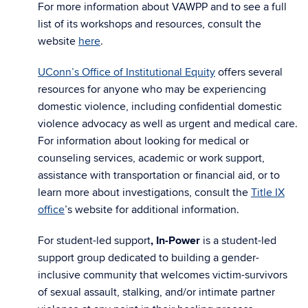
For more information about VAWPP and to see a full
list of its workshops and resources, consult the
website
here
.
UConn’s Office of Institutional Equity
offers several
resources for anyone who may be experiencing
domestic violence, including confidential domestic
violence advocacy as well as urgent and medical care.
For information about looking for medical or
counseling services, academic or work support,
assistance with transportation or financial aid, or to
learn more about investigations, consult the
Title IX
office
’s website for additional information.
For student-led support
, In-Power
is a student-led
support group dedicated to building a gender-
inclusive community that welcomes victim-survivors
of sexual assault, stalking, and/or intimate partner