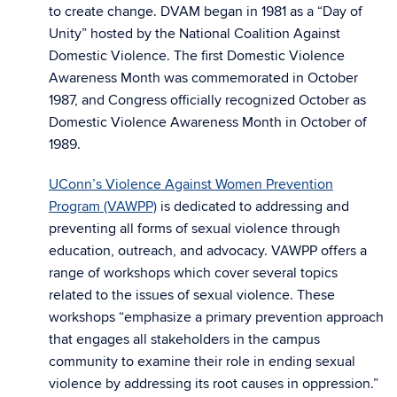
to create change. DVAM began in 1981 as a “Day of
Unity” hosted by the National Coalition Against
Domestic Violence. The first Domestic Violence
Awareness Month was commemorated in October
1987, and Congress officially recognized October as
Domestic Violence Awareness Month in October of
1989.
UConn’s Violence Against Women Prevention
Program (VAWPP)
is dedicated to addressing and
preventing all forms of sexual violence through
education, outreach, and advocacy. VAWPP offers a
range of workshops which cover several topics
related to the issues of sexual violence. These
workshops “emphasize a primary prevention approach
that engages all stakeholders in the campus
community to examine their role in ending sexual
violence by addressing its root causes in oppression.”