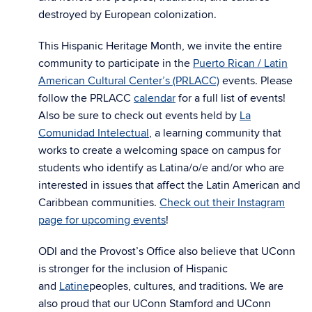
destroyed by European colonization.
This Hispanic Heritage Month, we invite the entire
community to participate in the
Puerto Rican / Latin
American Cultural Center’s (PRLACC)
events. Please
follow the PRLACC
calendar
for a full list of events!
Also be sure to check out events held by
La
Comunidad Intelectual
, a learning community that
works to create a welcoming space on campus for
students who identify as Latina/o/e and/or who are
interested in issues that affect the Latin American and
Caribbean communities.
Check out their Instagram
page for upcoming events
!
ODI and the Provost’s Office also believe that UConn
is stronger for the inclusion of Hispanic
and
Latine
peoples, cultures, and traditions. We are
also proud that our UConn Stamford and UConn