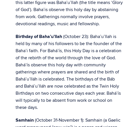
this latter figure was Baha’u’llah (the title means ‘Glory
of God’). Baha’is observe this holy day by abstaining
from work. Gatherings normally involve prayers,
devotional readings, music and fellowship.
Birthday of Baha’u’llah
(October 23): Baha’u’llah is
held by many of his followers to be the founder of the
Baha’i faith. For Bahá’ís, this Holy Day is a celebration
of the rebirth of the world through the love of God.
Bahá’ís observe this holy day with community
gatherings where prayers are shared and the birth of
Bahá’u’lláh is celebrated. The birthdays of the Báb
and Bahá’u’lláh are now celebrated as the Twin Holy
Birthdays on two consecutive days each year. Bahá’ís
will typically to be absent from work or school on
these days.
Samhain
(October 31-November 1): Samhain (a Gaelic