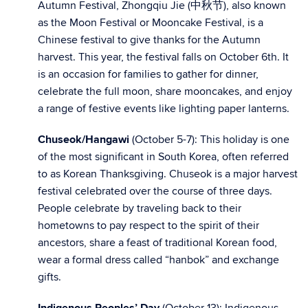
Autumn Festival, Zhongqiu Jie (中秋节), also known
as the Moon Festival or Mooncake Festival, is a
Chinese festival to give thanks for the Autumn
harvest. This year, the festival falls on October 6th. It
is an occasion for families to gather for dinner,
celebrate the full moon, share mooncakes, and enjoy
a range of festive events like lighting paper lanterns.
Chuseok/Hangawi
(October 5-7): This holiday is one
of the most significant in South Korea, often referred
to as Korean Thanksgiving. Chuseok is a major harvest
festival celebrated over the course of three days.
People celebrate by traveling back to their
hometowns to pay respect to the spirit of their
ancestors, share a feast of traditional Korean food,
wear a formal dress called “hanbok” and exchange
gifts.