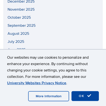
December 2025
November 2025
October 2025
September 2025
August 2025
July 2025
June 2025
Our websites may use cookies to personalize and
May 2025
enhance your experience. By continuing without
April 2025
changing your cookie settings, you agree to this
March 2025
collection. For more information, please see our
February 2025
University Websites Privacy Notice
.
January 2025
OK
More Information
December 2024