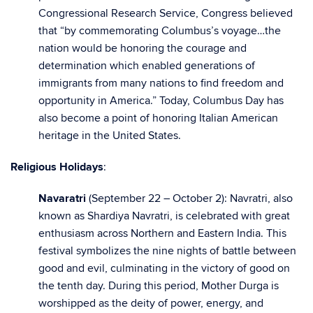
Congressional Research Service, Congress believed
that “by commemorating Columbus’s voyage…the
nation would be honoring the courage and
determination which enabled generations of
immigrants from many nations to find freedom and
opportunity in America.” Today, Columbus Day has
also become a point of honoring Italian American
heritage in the United States.
Religious Holidays
:
Navaratri
(September 22 – October 2): Navratri, also
known as Shardiya Navratri, is celebrated with great
enthusiasm across Northern and Eastern India. This
festival symbolizes the nine nights of battle between
good and evil, culminating in the victory of good on
the tenth day. During this period, Mother Durga is
worshipped as the deity of power, energy, and