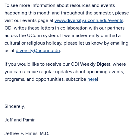
To see more information about resources and events
happening this month and throughout the semester, please
visit our events page at
www.diversity.uconn.edu/events
.
ODI writes these letters in collaboration with our partners
across the UConn system. If we inadvertently omitted a
cultural or religious holiday, please let us know by emailing
us at
diversity@uconn.edu
.
If you would like to receive our ODI Weekly Digest, where
you can receive regular updates about upcoming events,
programs, and opportunities, subscribe
here
!
Sincerely,
Jeff and Pamir
Jeffrey F. Hines, M.D.