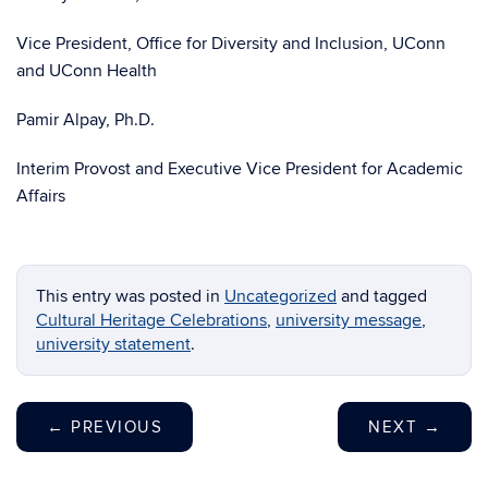
Vice President, Office for Diversity and Inclusion, UConn
and UConn Health
Pamir Alpay, Ph.D.
Interim Provost and Executive Vice President for Academic
Affairs
This entry was posted in
Uncategorized
and tagged
Cultural Heritage Celebrations
,
university message
,
university statement
.
←
PREVIOUS
NEXT
→