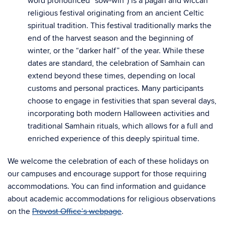
word pronounced “sow-win”) is a pagan and wiccan
religious festival originating from an ancient Celtic
spiritual tradition. This festival traditionally marks the
end of the harvest season and the beginning of
winter, or the “darker half” of the year. While these
dates are standard, the celebration of Samhain can
extend beyond these times, depending on local
customs and personal practices. Many participants
choose to engage in festivities that span several days,
incorporating both modern Halloween activities and
traditional Samhain rituals, which allows for a full and
enriched experience of this deeply spiritual time.
We welcome the celebration of each of these holidays on
our campuses and encourage support for those requiring
accommodations. You can find information and guidance
about academic accommodations for religious observations
on the
Provost Office’s webpage
.