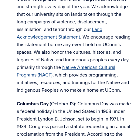
and strength every day of the year. We acknowledge
that our university sits on lands taken through the
long campaigns of violence, displacement,
assimilation, and terror through our
Land
Acknowledgement Statement
. We encourage reading
this statement before any event held on UConn’s
spaces. We also honor the cultures, histories, and
legacies of Native and Indigenous peoples every day,
primarily through the
Native American Cultural
Programs (NACP)
, which provides programming,
initiatives, resources, and trainings for the Native and
Indigenous Peoples who make a home at UConn.
Columbus Day
(October 13): Columbus Day was made
a federal holiday in the United States in 1968 under
President Lyndon B. Johson, set to begin in 1971. In
1934, Congress passed a statute requesting an annual
proclamation from the President. According to the