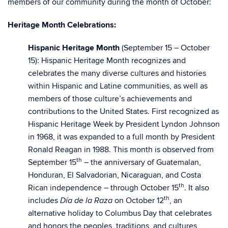
members of our community during the month of October:
Heritage Month Celebrations:
Hispanic Heritage Month
(September 15 – October
15): Hispanic Heritage Month recognizes and
celebrates the many diverse cultures and histories
within Hispanic and Latine communities, as well as
members of those culture’s achievements and
contributions to the United States. First recognized as
Hispanic Heritage Week by President Lyndon Johnson
in 1968, it was expanded to a full month by President
Ronald Reagan in 1988. This month is observed from
th
September 15
– the anniversary of Guatemalan,
Honduran, El Salvadorian, Nicaraguan, and Costa
th
Rican independence – through October 15
. It also
th
includes
on October 12
, an
Día de la Raza
alternative holiday to Columbus Day that celebrates
and honors the peoples, traditions, and cultures