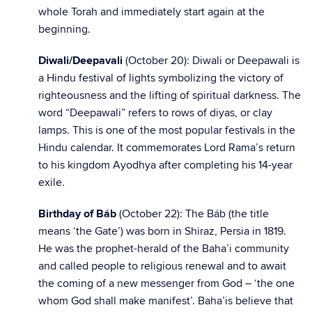
whole Torah and immediately start again at the
beginning.
Diwali/Deepavali
(October 20): Diwali or Deepawali is
a Hindu festival of lights symbolizing the victory of
righteousness and the lifting of spiritual darkness. The
word “Deepawali” refers to rows of diyas, or clay
lamps. This is one of the most popular festivals in the
Hindu calendar. It commemorates Lord Rama’s return
to his kingdom Ayodhya after completing his 14-year
exile.
Birthday of Báb
(October 22):
The Báb (the title
means ‘the Gate’) was born in Shiraz, Persia in 1819.
He was the prophet-herald of the Baha’i community
and called people to religious renewal and to await
the coming of a new messenger from God – ‘the one
whom God shall make manifest’. Baha’is believe that