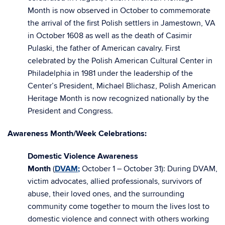
Month is now observed in October to commemorate
the arrival of the first Polish settlers in Jamestown, VA
in October 1608 as well as the death of Casimir
Pulaski, the father of American cavalry. First
celebrated by the Polish American Cultural Center in
Philadelphia in 1981 under the leadership of the
Center’s President, Michael Blichasz, Polish American
Heritage Month is now recognized nationally by the
President and Congress.
Awareness Month/Week Celebrations:
Domestic Violence Awareness
Month
(
DVAM
;
October 1 – October 31): During DVAM,
victim advocates, allied professionals, survivors of
abuse, their loved ones, and the surrounding
community come together to mourn the lives lost to
domestic violence and connect with others working