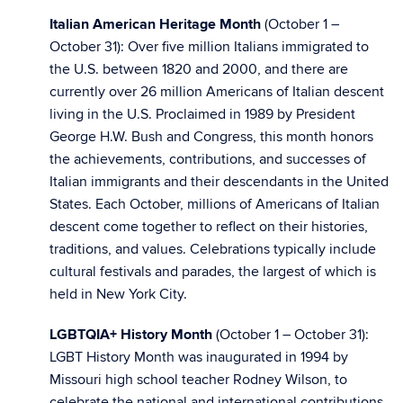
Italian American Heritage Month
(October 1 –
October 31): Over five million Italians immigrated to
the U.S. between 1820 and 2000, and there are
currently over 26 million Americans of Italian descent
living in the U.S. Proclaimed in 1989 by President
George H.W. Bush and Congress, this month honors
the achievements, contributions, and successes of
Italian immigrants and their descendants in the United
States. Each October, millions of Americans of Italian
descent come together to reflect on their histories,
traditions, and values. Celebrations typically include
cultural festivals and parades, the largest of which is
held in New York City.
LGBTQIA+ History Month
(October 1 – October 31):
LGBT History Month was inaugurated in 1994 by
Missouri high school teacher Rodney Wilson, to
celebrate the national and international contributions