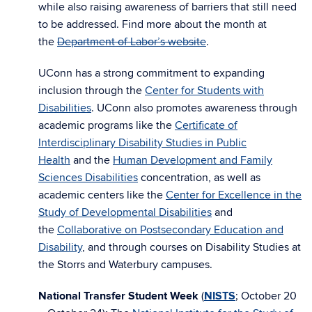
while also raising awareness of barriers that still need
to be addressed. Find more about the month at
the
Department of Labor’s website
.
UConn has a strong commitment to expanding
inclusion through the
Center for Students with
Disabilities
. UConn also promotes awareness through
academic programs like the
Certificate of
Interdisciplinary Disability Studies in Public
Health
and the
Human Development and Family
Sciences Disabilities
concentration, as well as
academic centers like the
Center for Excellence in the
Study of Developmental Disabilities
and
the
Collaborative on Postsecondary Education and
Disability
, and through courses on Disability Studies at
the Storrs and Waterbury campuses.
National Transfer Student Week
(
NISTS
;
October 20