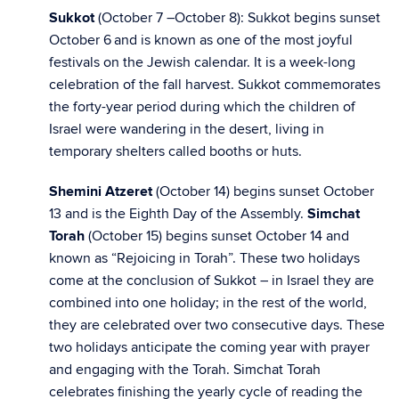
Sukkot
(October 7 –October 8): Sukkot begins sunset
October 6
and is known as one of the most joyful
festivals on the Jewish calendar. It is a week-long
celebration of the fall harvest. Sukkot commemorates
the forty-year period during which the children of
Israel were wandering in the desert, living in
temporary shelters called booths or huts.
Shemini Atzeret
(October 14) begins sunset October
13 and is the Eighth Day of the Assembly.
Simchat
Torah
(October 15)
begins sunset October 14 and
known as “Rejoicing in Torah”. These two holidays
come at the conclusion of Sukkot – in Israel they are
combined into one holiday; in the rest of the world,
they are celebrated over two consecutive days. These
two holidays anticipate the coming year with prayer
and engaging with the Torah. Simchat Torah
celebrates finishing the yearly cycle of reading the