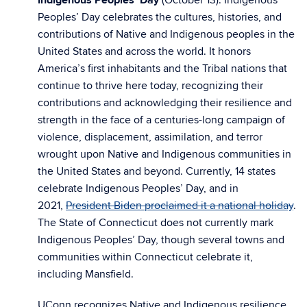
Indigenous Peoples’ Day
(October 13): Indigenous
Peoples’ Day celebrates the cultures, histories, and
contributions of Native and Indigenous peoples in the
United States and across the world. It honors
America’s first inhabitants and the Tribal nations that
continue to thrive here today, recognizing their
contributions and acknowledging their resilience and
strength in the face of a centuries-long campaign of
violence, displacement, assimilation, and terror
wrought upon Native and Indigenous communities in
the United States and beyond. Currently, 14 states
celebrate Indigenous Peoples’ Day, and in
2021,
President Biden proclaimed it a national holiday
.
The State of Connecticut does not currently mark
Indigenous Peoples’ Day, though several towns and
communities within Connecticut celebrate it,
including Mansfield.
UConn recognizes Native and Indigenous resilience