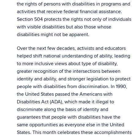
the rights of persons with disabilities in programs and
activities that receive federal financial assistance.
Section 504 protects the rights not only of individuals
with visible disabilities but also those whose
disabilities might not be apparent.
Over the next few decades, activists and educators
helped shift national understanding of ability, leading
to more inclusive views about type of disability,
greater recognition of the intersections between
identity and ability, and stronger legislation to protect
people with disabilities from discrimination. In 1990,
the United States passed the Americans with
Disabilities Act (ADA), which made it illegal to
discriminate along the basis of identity and
guarantees that people with disabilities have the
same opportunities as everyone else in the United
States. This month celebrates these accomplishments