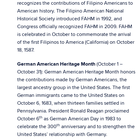
recognizes the contributions of Filipino Americans to
American history. The Filipino American National
Historical Society introduced FAHM in 1992, and
Congress officially recognized FAHM in 2009. FAHM
is celebrated in October to commemorate the arrival
of the first Filipinos to America (California) on October
18, 1587.
German American Heritage Month
(October 1 –
October 31): German American Heritage Month honors
the contributions made by German Americans, the
largest ancestry group in the United States. The first
German immigrants came to the United States on
October 6, 1683, when thirteen families settled in
Pennsylvania. President Ronald Reagan proclaimed
th
October 6
as German American Day in 1983 to
th
celebrate the 300
anniversary and to strengthen the
United States’ relationship with Germany.