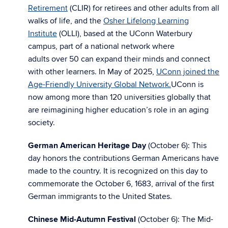
Retirement
(CLIR) for retirees and other adults from all
walks of life, and the
Osher Lifelong Learning
Institute
(OLLI), based at the UConn Waterbury
campus, part of a national network where
adults
over
50 can expand their minds and connect
with other learners. In May of 2025,
UConn joined the
Age-Friendly University Global Network.
UConn is
now among more than 120 universities globally that
are reimagining higher education’s role in an aging
society.
German American Heritage Day
(October 6): This
day honors the contributions German Americans have
made to the country. It is recognized on this day to
commemorate the October 6, 1683, arrival of the first
German immigrants to the United States.
Chinese Mid-Autumn Festival
(October 6): The Mid-