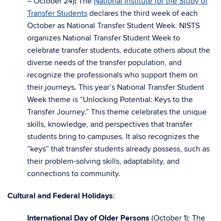
– October 24)
:
The
National Institute for the Study of
Transfer Students
declares the third week of each
October as National Transfer Student Week. NISTS
organizes National Transfer Student Week to
celebrate transfer students, educate others about the
diverse needs of the transfer population, and
recognize the professionals who support them on
their journeys. This year’s National Transfer Student
Week theme is “Unlocking Potential: Keys to the
Transfer Journey.” This theme celebrates the unique
skills, knowledge, and perspectives that transfer
students bring to campuses. It also recognizes the
“keys” that transfer students already possess, such as
their problem-solving skills, adaptability, and
connections to community.
Cultural and Federal Holidays
:
International Day of Older Persons
(October 1): The