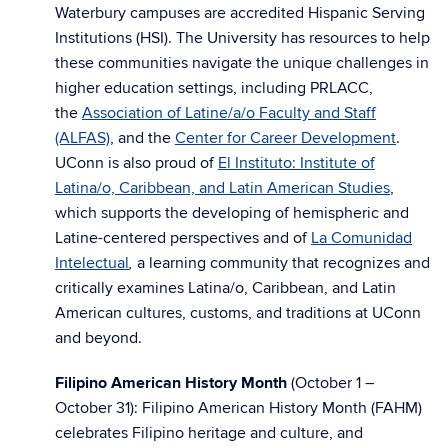
Waterbury campuses are accredited Hispanic Serving
Institutions (HSI). The University has resources to help
these communities navigate the unique challenges in
higher education settings, including PRLACC,
the
Association of Latine/a/o Faculty and Staff
(ALFAS)
, and the
Center for Career Development
.
UConn is also proud of
El Instituto: Institute of
Latina/o, Caribbean, and Latin American Studies
,
which supports the developing of hemispheric and
Latine-centered perspectives and of
La Comunidad
Intelectual
a learning community that recognizes and
,
critically examines Latina/o, Caribbean, and Latin
American cultures, customs, and traditions at UConn
and beyond.
Filipino American History Month
(October 1 –
October 31): Filipino American History Month (FAHM)
celebrates Filipino heritage and culture, and