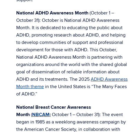
National ADHD Awareness Month
(October 1 –
October 31): October is National ADHD Awareness
Month. It is dedicated to educating the public about
ADHD, promoting research about ADHD, and helping
to develop communities of support and professional
development for those with ADHD. This October,
National ADHD Awareness Month is partnering with
organizations around the world with the shared global
goal of dissemination of reliable information about
ADHD and its treatments. The 2025
ADHD Awareness
Month theme
in the United States is “The Many Faces
of ADHD.”
National Breast Cancer Awareness
Month
(
NBCAM
;
October 1 – October 31):
The event
began in 1985 as a weeklong awareness campaign by
the American Cancer Society, in collaboration with