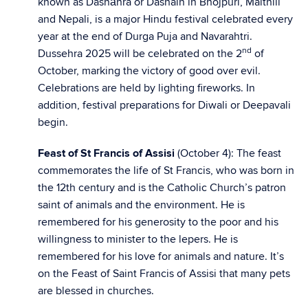
known as Dashāhra or Dashain in Bhojpuri, Maithili
and Nepali, is a major Hindu festival celebrated every
year at the end of Durga Puja and Navarahtri.
nd
Dussehra 2025 will be celebrated on the 2
of
October, marking the victory of good over evil.
Celebrations are held by lighting fireworks. In
addition, festival preparations for Diwali or Deepavali
begin.
Feast of St Francis of Assisi
(October 4): The feast
commemorates the life of St Francis, who was born in
the 12th century and is the Catholic Church’s patron
saint of animals and the environment. He is
remembered for his generosity to the poor and his
willingness to minister to the lepers. He is
remembered for his love for animals and nature. It’s
on the Feast of Saint Francis of Assisi that many pets
are blessed in churches.