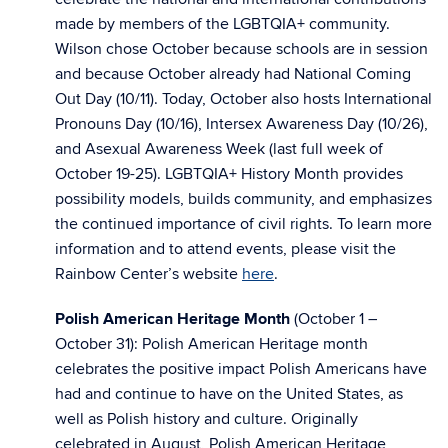
made by members of the LGBTQIA+ community.
Wilson chose October because schools are in session
and because October already had National Coming
Out Day (10/11). Today, October also hosts International
Pronouns Day (10/16), Intersex Awareness Day (10/26),
and Asexual Awareness Week (last full week of
October 19-25). LGBTQIA+ History Month provides
possibility models, builds community, and emphasizes
the continued importance of civil rights. To learn more
information and to attend events, please visit the
Rainbow Center’s website
here
.
Polish American Heritage Month
(October 1 –
October 31): Polish American Heritage month
celebrates the positive impact Polish Americans have
had and continue to have on the United States, as
well as Polish history and culture. Originally
celebrated in August, Polish American Heritage