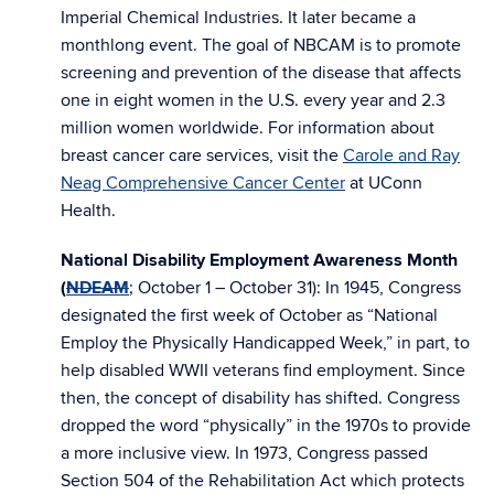
Imperial Chemical Industries. It later became a
monthlong event. The goal of NBCAM is to promote
screening and prevention of the disease that affects
one in eight women in the U.S. every year and 2.3
million women worldwide. For information about
breast cancer care services, visit the
Carole and Ray
Neag Comprehensive Cancer Center
at UConn
Health.
National Disability Employment Awareness Month
(
NDEAM
; October 1 – October 31): In 1945, Congress
designated the first week of October as “National
Employ the Physically Handicapped Week,” in part, to
help disabled WWII veterans find employment. Since
then, the concept of disability has shifted. Congress
dropped the word “physically” in the 1970s to provide
a more inclusive view. In 1973, Congress passed
Section 504 of the Rehabilitation Act which protects