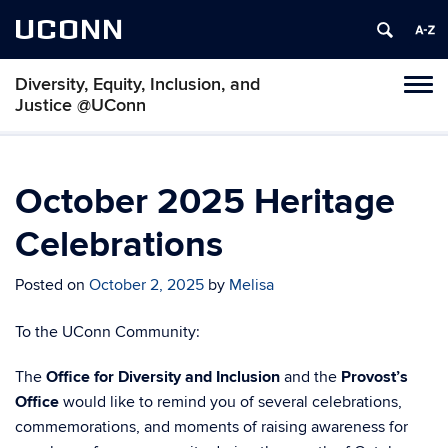
UCONN
Diversity, Equity, Inclusion, and
Toggl
Justice @UConn
naviga
Skip
to
content
October 2025 Heritage
Celebrations
Posted on
October 2, 2025
by
Melisa
To the UConn Community:
The
Office for Diversity and Inclusion
and the
Provost’s
Office
would like to remind you of several celebrations,
commemorations, and moments of raising awareness for