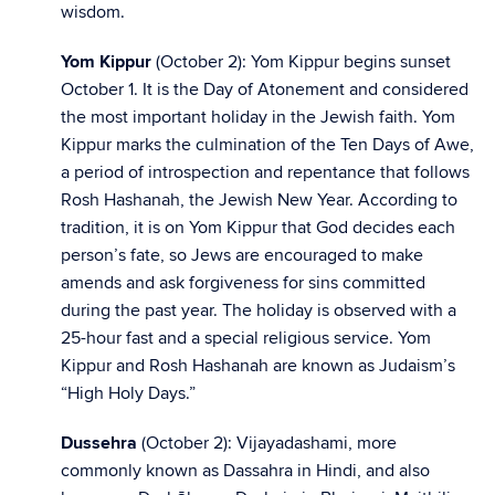
wisdom.
Yom Kippur
(October 2): Yom Kippur begins sunset
October 1. It is the Day of Atonement and considered
the most important holiday in the Jewish faith. Yom
Kippur marks the culmination of the Ten Days of Awe,
a period of introspection and repentance that follows
Rosh Hashanah, the Jewish New Year. According to
tradition, it is on Yom Kippur that God decides each
person’s fate, so Jews are encouraged to make
amends and ask forgiveness for sins committed
during the past year. The holiday is observed with a
25-hour fast and a special religious service. Yom
Kippur and Rosh Hashanah are known as Judaism’s
“High Holy Days.”
Dussehra
(October 2): Vijayadashami, more
commonly known as Dassahra in Hindi, and also