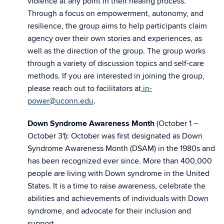
violence at any point in their healing process.
Through a focus on empowerment, autonomy, and
resilience, the group aims to help participants claim
agency over their own stories and experiences, as
well as the direction of the group. The group works
through a variety of discussion topics and self-care
methods. If you are interested in joining the group,
please reach out to facilitators at
in-
power@uconn.edu
.
Down Syndrome Awareness Month
(October 1 –
October 31): October was first designated as Down
Syndrome Awareness Month (DSAM) in the 1980s and
has been recognized ever since. More than 400,000
people are living with Down syndrome in the United
States. It is a time to raise awareness, celebrate the
abilities and achievements of individuals with Down
syndrome, and advocate for their inclusion and
support.