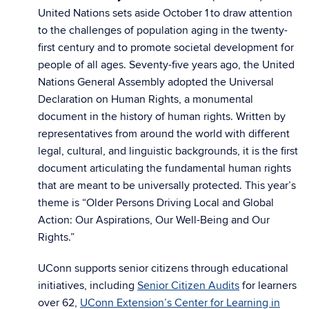
United Nations sets aside October 1
to draw attention
to the challenges of population aging in the twenty-
first century and to promote societal development for
people of all ages. Seventy-five years ago, the United
Nations General Assembly adopted the Universal
Declaration on Human Rights, a monumental
document in the history of human rights. Written by
representatives from around the world with different
legal, cultural, and linguistic backgrounds, it is the first
document articulating the fundamental human rights
that are meant to be universally protected. This year’s
theme is “Older Persons Driving Local and Global
Action: Our Aspirations, Our Well-Being and Our
Rights.”
UConn supports senior citizens through educational
initiatives, including
Senior Citizen Audits
for learners
over 62,
UConn Extension’s Center for Learning in