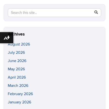
Search
Search
SEAR
in
this
https://di
Site
Archives
Download alternative formats ...
August 2026
July 2026
June 2026
May 2026
April 2026
March 2026
February 2026
January 2026