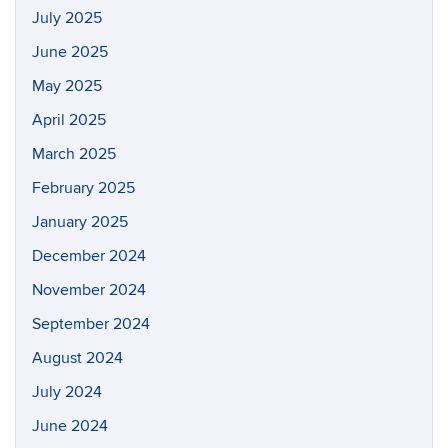
July 2025
June 2025
May 2025
April 2025
March 2025
February 2025
January 2025
December 2024
November 2024
September 2024
August 2024
July 2024
June 2024