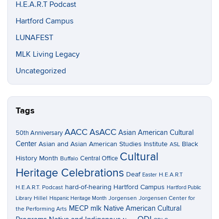
H.E.A.R.T Podcast
Hartford Campus
LUNAFEST
MLK Living Legacy
Uncategorized
Tags
AACC
AsACC
Asian American Cultural
50th Anniversary
Center
Asian and Asian American Studies Institute
Black
ASL
Cultural
History Month
Central Office
Buffalo
Heritage Celebrations
Deaf
H.E.A.R.T
Easter
hard-of-hearing
Hartford Campus
H.E.A.R.T. Podcast
Hartford Public
Hillel
Jorgensen
Jorgensen Center for
Library
Hispanic Heritage Month
MECP
mlk
Native American Cultural
the Performing Arts