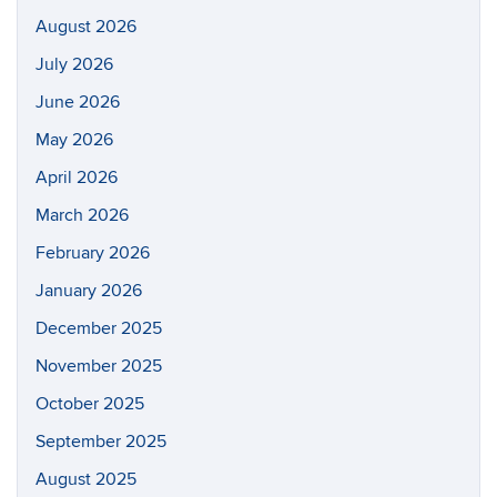
August 2026
July 2026
June 2026
May 2026
April 2026
March 2026
February 2026
January 2026
December 2025
November 2025
October 2025
September 2025
August 2025