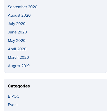
September 2020
August 2020
July 2020
June 2020
May 2020
April 2020
March 2020
August 2019
Categories
BIPOC
Event