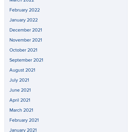
March 2022
February 2022
January 2022
December 2021
November 2021
October 2021
September 2021
August 2021
July 2021
June 2021
April 2021
March 2021
February 2021
January 2021