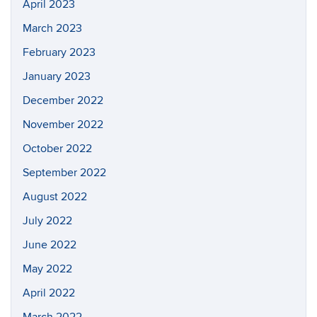
April 2023
March 2023
February 2023
January 2023
December 2022
November 2022
October 2022
September 2022
August 2022
July 2022
June 2022
May 2022
April 2022