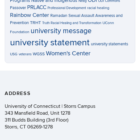
ODI
Programs
Native and Indigenous
Neag
ODI Commons
PRLACC
Passover
racial healing
Professional Development
Rainbow Center
Ramadan
Sexual Assault Awareness and
TRHT
Prevention
UConn
Truth Racial Healing and Transformation
university message
Foundation
university statement
university statements
Women's Center
WGSS
USG
veterans
ADDRESS
University of Connecticut | Storrs Campus
343 Mansfield Road, Unit 1278
311 Budds Building (3rd Floor)
Storrs, CT 06269-1278