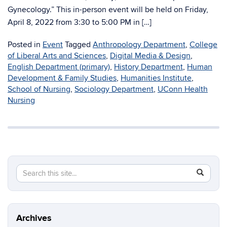
Gynecology.” This in-person event will be held on Friday,
April 8, 2022 from 3:30 to 5:00 PM in […]
Posted in
Event
Tagged
Anthropology Department
,
College
of Liberal Arts and Sciences
,
Digital Media & Design
,
English Department (primary)
,
History Department
,
Human
Development & Family Studies
,
Humanities Institute
,
School of Nursing
,
Sociology Department
,
UConn Health
Nursing
Search
Search
SEAR
in
this
https://di
Site
Archives