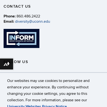
CONTACT US
Phone:
860.486.2422
Email:
diversity@uconn.edu
FOLLOW US
Download alternative formats ...
Our websites may use cookies to personalize and
enhance your experience. By continuing without
changing your cookie settings, you agree to this
©
University of Connecticut
collection. For more information, please see our
Disclaimers, Privacy & Copyright
Accessibility
University Websites Privacy Notice
.