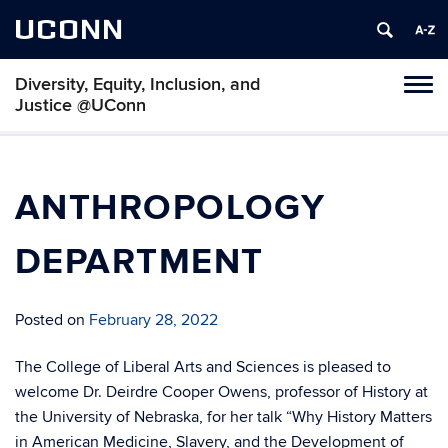
UCONN
Diversity, Equity, Inclusion, and
Toggl
Justice @UConn
naviga
Skip
to
content
ANTHROPOLOGY
DEPARTMENT
Posted on
February 28, 2022
The College of Liberal Arts and Sciences is pleased to
welcome Dr. Deirdre Cooper Owens, professor of History at
the University of Nebraska, for her talk “Why History Matters
in American Medicine, Slavery, and the Development of