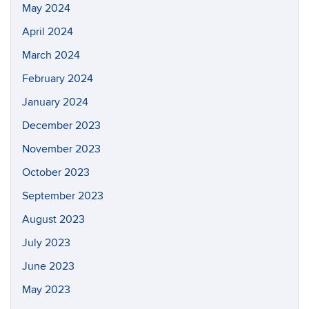
May 2024
April 2024
March 2024
February 2024
January 2024
December 2023
November 2023
October 2023
September 2023
August 2023
July 2023
June 2023
May 2023