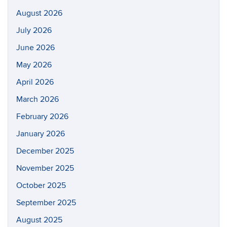
August 2026
July 2026
June 2026
May 2026
April 2026
March 2026
February 2026
January 2026
December 2025
November 2025
October 2025
September 2025
August 2025