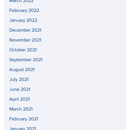
March 2022
February 2022
January 2022
December 2021
November 2021
October 2021
September 2021
August 2021
July 2021
June 2021
April 2021
March 2021
February 2021
January 2021