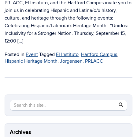
PRLACC, El Instituto, and the Hartford Campus invite you to
join us in celebrating Hispanic and Latina/o/x history,
culture, and heritage through the following events:
Celebrating Hispanic/Latino/a/x Heritage Month: “Unidos:
Inclusivity for a Stronger Nation. Thursday, September 15,
12:00 […]
Posted in
Event
Tagged
El Instituto
,
Hartford Campus
,
Hispanic Heritage Month
,
Jorgensen
,
PRLACC
Search
Search
SEAR
in
this
https://di
Site
Archives