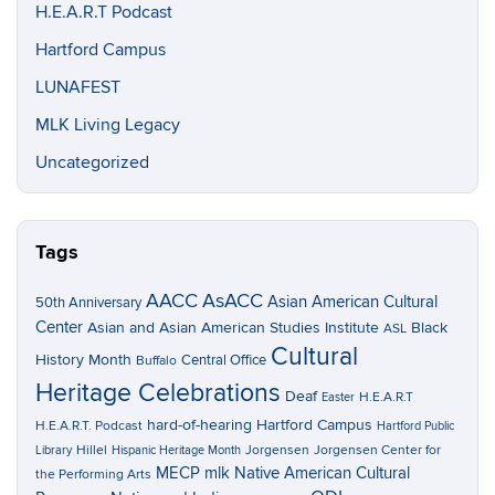
H.E.A.R.T Podcast
Hartford Campus
LUNAFEST
MLK Living Legacy
Uncategorized
Tags
AACC
AsACC
Asian American Cultural
50th Anniversary
Center
Asian and Asian American Studies Institute
Black
ASL
Cultural
History Month
Central Office
Buffalo
Heritage Celebrations
Deaf
H.E.A.R.T
Easter
hard-of-hearing
Hartford Campus
H.E.A.R.T. Podcast
Hartford Public
Hillel
Jorgensen
Jorgensen Center for
Library
Hispanic Heritage Month
MECP
mlk
Native American Cultural
the Performing Arts