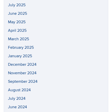
July 2025
June 2025
May 2025
April 2025
March 2025
February 2025
January 2025
December 2024
November 2024
September 2024
August 2024
July 2024
June 2024