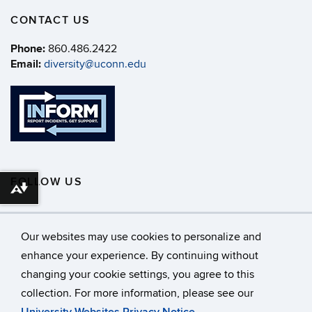
CONTACT US
Phone:
860.486.2422
Email:
diversity@uconn.edu
FOLLOW US
Download alternative formats ...
Our websites may use cookies to personalize and
enhance your experience. By continuing without
changing your cookie settings, you agree to this
©
University of Connecticut
collection. For more information, please see our
Disclaimers, Privacy & Copyright
Accessibility