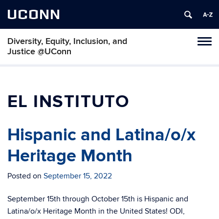
UCONN
Diversity, Equity, Inclusion, and
Toggl
Justice @UConn
naviga
Skip
to
content
EL INSTITUTO
Hispanic and Latina/o/x
Heritage Month
Posted on
September 15, 2022
September 15th through October 15th is Hispanic and
Latina/o/x Heritage Month in the United States! ODI,