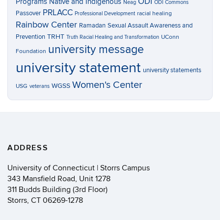
ODI
Programs
Native and Indigenous
Neag
ODI Commons
PRLACC
Passover
racial healing
Professional Development
Rainbow Center
Ramadan
Sexual Assault Awareness and
TRHT
Prevention
UConn
Truth Racial Healing and Transformation
university message
Foundation
university statement
university statements
Women's Center
WGSS
USG
veterans
ADDRESS
University of Connecticut | Storrs Campus
343 Mansfield Road, Unit 1278
311 Budds Building (3rd Floor)
Storrs, CT 06269-1278