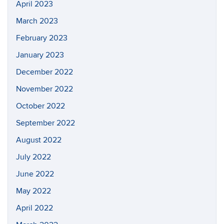
April 2023
March 2023
February 2023
January 2023
December 2022
November 2022
October 2022
September 2022
August 2022
July 2022
June 2022
May 2022
April 2022