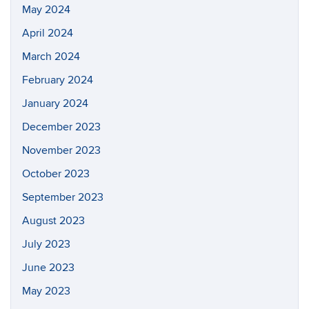
May 2024
April 2024
March 2024
February 2024
January 2024
December 2023
November 2023
October 2023
September 2023
August 2023
July 2023
June 2023
May 2023