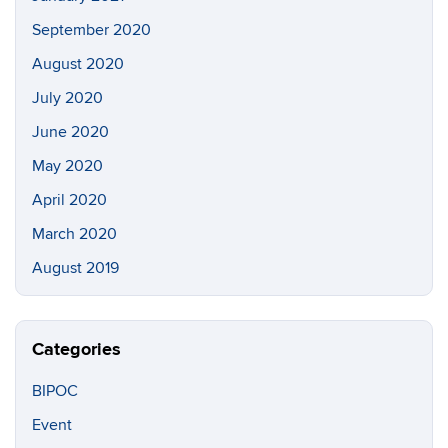
September 2020
August 2020
July 2020
June 2020
May 2020
April 2020
March 2020
August 2019
Categories
BIPOC
Event