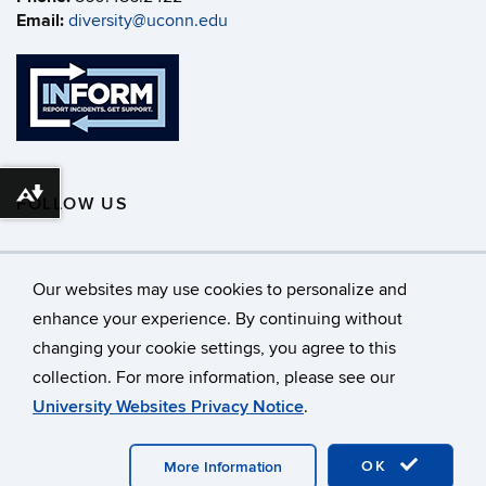
Email:
diversity@uconn.edu
Download alternative formats ...
FOLLOW US
Our websites may use cookies to personalize and
enhance your experience. By continuing without
changing your cookie settings, you agree to this
©
University of Connecticut
collection. For more information, please see our
Disclaimers, Privacy & Copyright
Accessibility
University Websites Privacy Notice
.
Webmaster Login
A-Z Index
OK
More Information