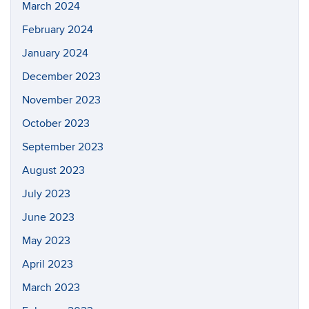
March 2024
February 2024
January 2024
December 2023
November 2023
October 2023
September 2023
August 2023
July 2023
June 2023
May 2023
April 2023
March 2023