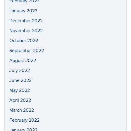
February 2023
January 2023
December 2022
November 2022
October 2022
September 2022
August 2022
July 2022
June 2022
May 2022
April 2022
March 2022
February 2022
January 2022