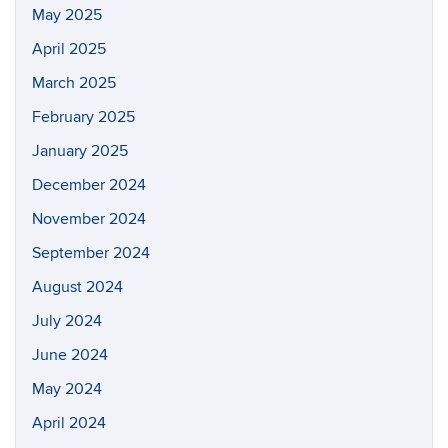
May 2025
April 2025
March 2025
February 2025
January 2025
December 2024
November 2024
September 2024
August 2024
July 2024
June 2024
May 2024
April 2024