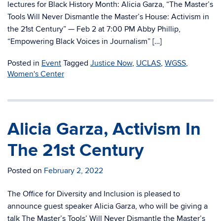
lectures for Black History Month: Alicia Garza, “The Master’s
Tools Will Never Dismantle the Master’s House: Activism in
the 21st Century” — Feb 2 at 7:00 PM Abby Phillip,
“Empowering Black Voices in Journalism” […]
Posted in
Event
Tagged
Justice Now
,
UCLAS
,
WGSS
,
Women's Center
Alicia Garza, Activism In
The 21st Century
Posted on
February 2, 2022
The Office for Diversity and Inclusion is pleased to
announce guest speaker Alicia Garza, who will be giving a
talk The Master’s Tools’ Will Never Dismantle the Master’s