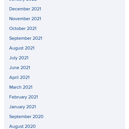
December 2021
November 2021
October 2021
September 2021
August 2021
July 2021
June 2021
April 2021
March 2021
February 2021
January 2021
September 2020
August 2020