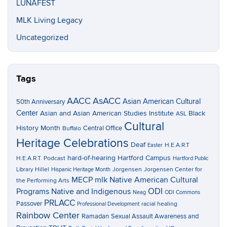
LUNAFEST
MLK Living Legacy
Uncategorized
Tags
AACC
AsACC
Asian American Cultural
50th Anniversary
Center
Asian and Asian American Studies Institute
Black
ASL
Cultural
History Month
Central Office
Buffalo
Heritage Celebrations
Deaf
H.E.A.R.T
Easter
hard-of-hearing
Hartford Campus
H.E.A.R.T. Podcast
Hartford Public
Hillel
Jorgensen
Jorgensen Center for
Library
Hispanic Heritage Month
MECP
mlk
Native American Cultural
the Performing Arts
ODI
Programs
Native and Indigenous
Neag
ODI Commons
PRLACC
Passover
racial healing
Professional Development
Rainbow Center
Ramadan
Sexual Assault Awareness and