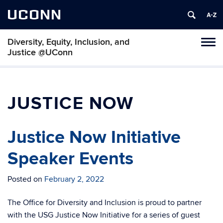
UCONN
Diversity, Equity, Inclusion, and
Toggl
Justice @UConn
naviga
Skip
to
content
JUSTICE NOW
Justice Now Initiative
Speaker Events
Posted on
February 2, 2022
The Office for Diversity and Inclusion is proud to partner
with the USG Justice Now Initiative for a series of guest