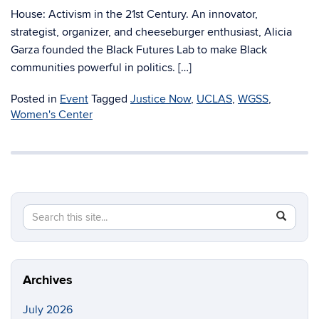
House: Activism in the 21st Century. An innovator,
strategist, organizer, and cheeseburger enthusiast, Alicia
Garza founded the Black Futures Lab to make Black
communities powerful in politics. […]
Posted in
Event
Tagged
Justice Now
,
UCLAS
,
WGSS
,
Women's Center
Search
Search
SEAR
in
this
https://di
Site
Archives
July 2026