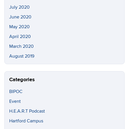
July 2020
June 2020
May 2020
April 2020
March 2020
August 2019
Categories
BIPOC
Event
H.E.A.R.T Podcast
Hartford Campus