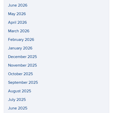
June 2026
May 2026
April 2026
March 2026
February 2026
January 2026
December 2025
November 2025
October 2025
September 2025
August 2025
July 2025
June 2025