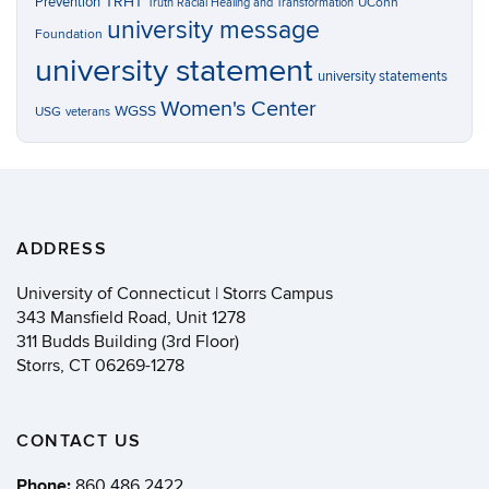
TRHT
Prevention
UConn
Truth Racial Healing and Transformation
university message
Foundation
university statement
university statements
Women's Center
WGSS
USG
veterans
ADDRESS
University of Connecticut | Storrs Campus
343 Mansfield Road, Unit 1278
311 Budds Building (3rd Floor)
Storrs, CT 06269-1278
CONTACT US
Phone:
860.486.2422